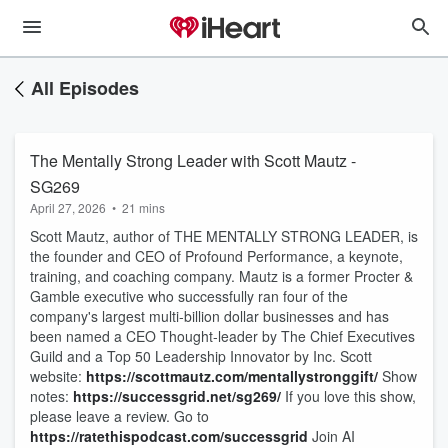
All Episodes
The Mentally Strong Leader with Scott Mautz -
SG269
April 27, 2026
•
21 mins
Scott Mautz, author of THE MENTALLY STRONG LEADER, is
the founder and CEO of Profound Performance, a keynote,
training, and coaching company. Mautz is a former Procter &
Gamble executive who successfully ran four of the
company's largest multi-billion dollar businesses and has
been named a CEO Thought-leader by The Chief Executives
Guild and a Top 50 Leadership Innovator by Inc. Scott
website:
https://scottmautz.com/mentallystronggift/
Show
notes:
https://successgrid.net/sg269/
If you love this show,
please leave a review. Go to
https://ratethispodcast.com/successgrid
Join AI