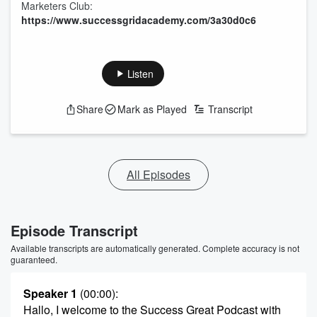
Marketers Club:
https://www.successgridacademy.com/3a30d0c6
Listen
Share
Mark as Played
Transcript
All Episodes
Episode Transcript
Available transcripts are automatically generated. Complete accuracy is not
guaranteed.
Speaker 1
(00:00)
:
Hallo, I welcome to the Success Great Podcast with