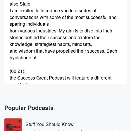
also Stale.
I am excited to introduce you to a series of
conversations with some of the most successful and
sparing individuals
from various industries. My aim is to dive into their
stories behind their success and explore the
knowledge, strategiest habits, mindsets,
and wisdom that have propelled their success. Each
hypishode of
(00:21)
:
the Success Great Podcast will feature a different
guest who
will share their unique journey, the challenges they
faced, and
the reasons they have learned along the way. I would
Popular Podcasts
also be covering topics from entrepreneurship and
innovation to leadership
Stuff You Should Know
and personal development. Whether you are inspiring