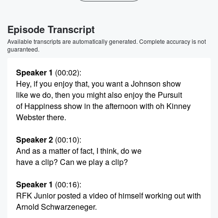
Episode Transcript
Available transcripts are automatically generated. Complete accuracy is not
guaranteed.
Speaker 1
(00:02)
:
Hey, if you enjoy that, you want a Johnson show
like we do, then you might also enjoy the Pursuit
of Happiness show in the afternoon with oh Kinney
Webster there.
Speaker 2
(00:10)
:
And as a matter of fact, I think, do we
have a clip? Can we play a clip?
Speaker 1
(00:16)
:
RFK Junior posted a video of himself working out with
Arnold Schwarzeneger.