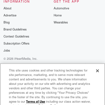
INFORMATION
GET THE APP
Speaker 3
(01:21)
:
About
Automotive
Yeah, energy is always going to be in the news
Advertise
Home
as long as this kind of this Iran engagement is
going on, and gas prices are not great. You know,
Blog
Wearables
the Memorial they is typically the kickoff to the
Brand Guidelines
summer,
Contest Guidelines
the Great American road trip. You go look at colleges
for your high school kids, et cetera. And it's going
Subscription Offers
to be a little cost prohibitive, and that is unfortunate.
Jobs
© 2026 iHeartMedia, Inc.
(01:43)
:
The President's well aware of it. You know, he has
Help
Privacy Policy
Your Privacy Choices
Terms of Use
AdChoices
a master strategy in mind. I know he is trying
This site uses cookies and other tracking technologies for
site performance, marketing, and to serve more relevant
to choke out our enemies and he doesn't want to
content and advertisements to you. We share information
flinch.
about your activity on our site with advertising and analytics
But it is painful for Americans, no doubt. And I
vendors and other third parties. You can change your
don't know how much longer this continues before it
preferences at any time by clicking "Your Privacy Choices"
has
in the footer of the site. By continuing to use the site, you
agree to our
Terms of Use
including our class action waiver,
The Walton & Johnson Show
larger You can on our greep percussions.