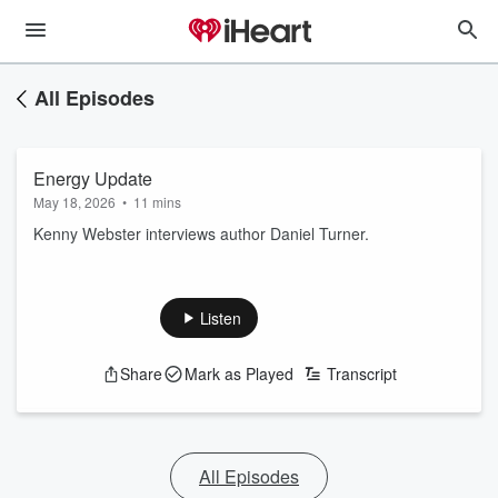
All Episodes
Energy Update
May 18, 2026
•
11 mins
Kenny Webster interviews author Daniel Turner.
Listen
Share
Mark as Played
Transcript
All Episodes