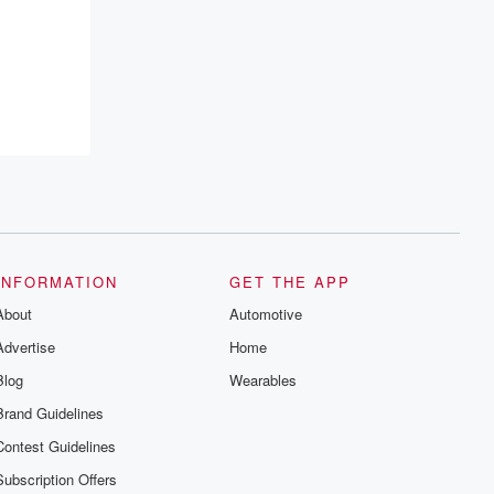
INFORMATION
GET THE APP
About
Automotive
Advertise
Home
Blog
Wearables
Brand Guidelines
Contest Guidelines
Subscription Offers