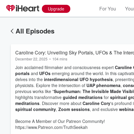
For You
Your
Upgrade
All Episodes
Caroline Cory: Unveiling Sky Portals, UFOs & The Inte
December 22, 2025
•
104 mins
Join acclaimed filmmaker and consciousness expert
Caroline
portals
and
UFOs
emerging around the world. In this captivat
delves into the
interdimensional UFO hypothesis
, presentin
physicists. Explore the intersection of
UAP phenomena
,
cons
previous works like "
Superhuman: The Invisible Made Visibl
highlights transformative
guided meditations
for
spiritual g
meditations
. Discover more about
Caroline Cory
's profound 
spiritual community
,
Zoom sessions
, and exclusive
webina
Become A Member of Our Patreon Community!
https://www.Patreon.com/TruthSeekah