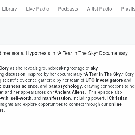
 Library
Live Radio
Podcasts
Artist Radio
Playli
rdimensional Hypothesis in "A Tear In The Sky" Documentary
 Cory
as she reveals groundbreaking footage of
sky
ing discussion, inspired by her documentary "
A Tear In The Sky
," Cory
g scientific evidence gathered by her team of
UFO investigators
and
ciousness science
, and
parapsychology
, drawing connections to he
e
" and her appearances on "
Ancient Aliens
." This episode also
rowth
,
self-worth
, and
manifestation
, including powerful
Christian
insights and explore opportunities to connect through our
online
rs
.