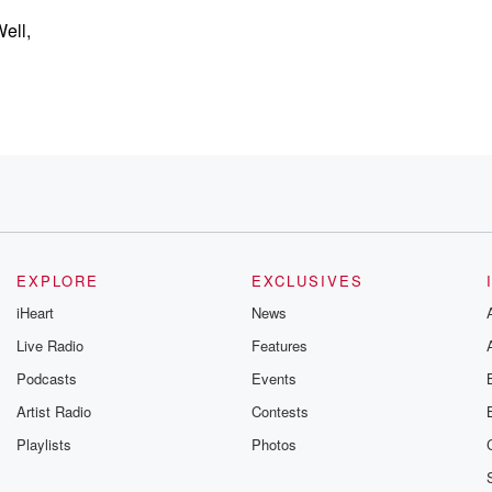
Well,
here.
EXPLORE
EXCLUSIVES
iHeart
News
Live Radio
Features
Podcasts
Events
Artist Radio
Contests
out,
Playlists
Photos