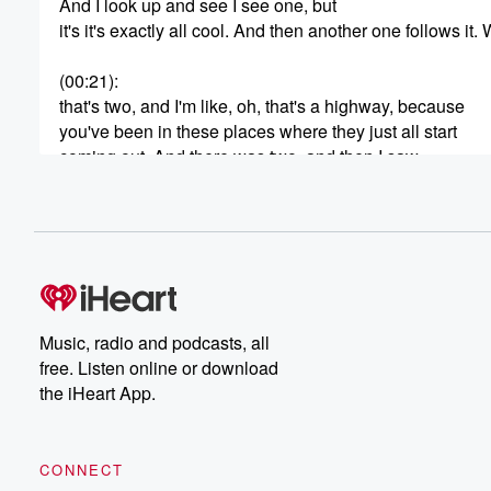
And I look up and see I see one, but
it's it's exactly all cool. And then another one follows it. 
(00:21)
:
that's two, and I'm like, oh, that's a highway, because
you've been in these places where they just all start
coming out. And there was two, and then I saw
a third one go a different direction out of the
same spine, and I called my wife, come see, come here,
Come here, hurry, there's three of them right now, come 
And we look up and literally I'm on the phone
with my mom telling her, my wife's looking. She's never
really had that kind of encounter. I've never seen that,
Music, radio and podcasts, all
(00:44)
:
free. Listen online or download
but it was it was you couldn't see what where. Yeah,
the iHeart App.
it was a space in the sky. And we counted
seventeen that came out in two minutes. But they came 
and they like flared and went out and they were
CONNECT
going most of them in saying, but some of them