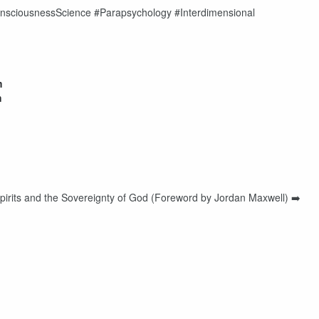
sciousnessScience #Parapsychology #Interdimensional
m
h
irits and the Sovereignty of God (Foreword by Jordan Maxwell) ➡️