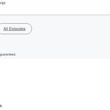
ript
All Episodes
 guaranteed.
e.