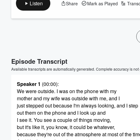
Listen
Share
Mark as Played
Transc
Episode Transcript
Available transcripts are automatically generated. Complete accuracy is not
Speaker 1
(00:00)
:
We were outside. I was on the phone with my
mother and my wife was outside with me, and I
just stepped out because I'm always looking, and I step
out them on the phone and I look up and
I see it. You see a couple of things moving,
but it's like it, you know, it could be whatever,
because they're out of the atmosphere at most of the tim