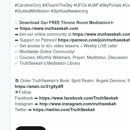
#CarolineCory #ATearInTheSky #UFOs #UAP #SkyPortals #Con
#GuidedMeditation #SpiritualAwakening
✨
Download Our FREE Throne Room Meditation✨
➡️
https://www.truthseekah.com
➡️Join our online community at
https://www.truthseekah.co
➡️ Support on Patreon!
https://patreon.com/join/truthseeka
✅ Get access to 40+ video lessons + Weekly LIVE calls!
✅ Worldwide Online Community!
✅ Courses, Monthly Webinars, Prayer, Meditation, Discussion
✅ TruthSeekah's Meditation Library
📚 Order TruthSeekah's Book: Spirit Realm: Angels Demons, Sp
https://amzn.to/31g9ydR
🌟Follow:
Volume
Facebook ➡️
https://www.facebook.com/TruthSeekah
60%
Instagram ➡️
http://www.instagram.com/truthseekah
Twitter ➡️
https://twitter.com/TruthSeekah