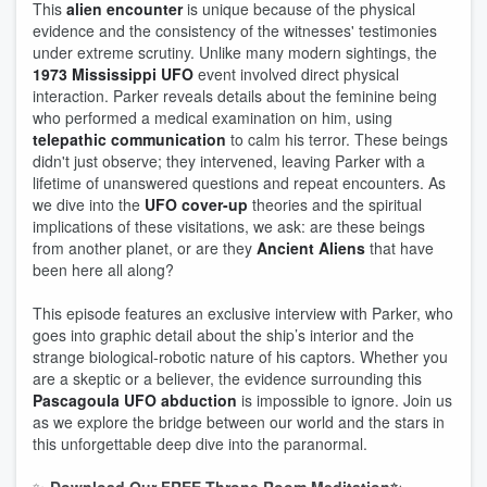
This
alien encounter
is unique because of the physical
evidence and the consistency of the witnesses' testimonies
under extreme scrutiny. Unlike many modern sightings, the
1973 Mississippi UFO
event involved direct physical
interaction. Parker reveals details about the feminine being
who performed a medical examination on him, using
telepathic communication
to calm his terror. These beings
didn't just observe; they intervened, leaving Parker with a
lifetime of unanswered questions and repeat encounters. As
we dive into the
UFO cover-up
theories and the spiritual
implications of these visitations, we ask: are these beings
from another planet, or are they
Ancient Aliens
that have
been here all along?
This episode features an exclusive interview with Parker, who
goes into graphic detail about the ship’s interior and the
strange biological-robotic nature of his captors. Whether you
are a skeptic or a believer, the evidence surrounding this
Pascagoula UFO abduction
is impossible to ignore. Join us
as we explore the bridge between our world and the stars in
this unforgettable deep dive into the paranormal.