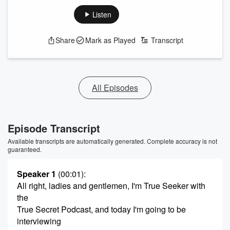
Listen
Share
Mark as Played
Transcript
All Episodes
Episode Transcript
Available transcripts are automatically generated. Complete accuracy is not
guaranteed.
Speaker 1
(00:01)
:
All right, ladies and gentlemen, I'm True Seeker with
the
True Secret Podcast, and today I'm going to be
interviewing