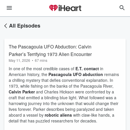
All Episodes
The Pascagoula UFO Abduction: Calvin
Parker’s Terrifying 1973 Alien Encounter
May 11, 2026
•
67 mins
In one of the most credible cases of
E.T. contact
in
American history, the
Pascagoula UFO abduction
remains
a chilling mystery that defies conventional explanation. In
1973, while fishing on the banks of the Pascagoula River,
Calvin Parker
and Charles Hickson were confronted by a
craft that emitted a blinding blue light. What followed was a
harrowing journey into the unknown that would change their
lives forever. Parker describes being paralyzed and taken
aboard a vessel by
robotic aliens
with claw-like hands, a
detail that has puzzled researchers for decades.