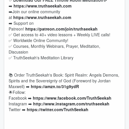
✨
Download Our FREE Throne Room Meditation✨
➡️
https://www.truthseekah.com
➡️Join our online community
at
https://www.truthseekah.com
➡️ Support on
Patreon!
https://patreon.com/join/truthseekah
✅ Get access to 40+ video lessons + Weekly LIVE calls!
✅ Worldwide Online Community!
✅ Courses, Monthly Webinars, Prayer, Meditation,
Discussion
✅ TruthSeekah's Meditation Library
📚 Order TruthSeekah's Book: Spirit Realm: Angels Demons,
Spirits and the Sovereignty of God (Foreword by Jordan
Maxwell) ➡️
https://amzn.to/31g9ydR
🌟Follow:
Facebook ➡️
https://www.facebook.com/TruthSeekah
Instagram ➡️
http://www.instagram.com/truthseekah
Twitter ➡️
https://twitter.com/TruthSeekah