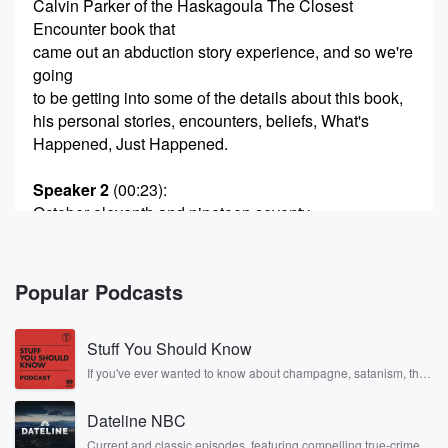
Calvin Parker of the Haskagoula The Closest
Encounter book that
came out an abduction story experience, and so we're
going
to be getting into some of the details about this book,
his personal stories, encounters, beliefs, What's
Happened, Just Happened.
Speaker 2
(00:23)
:
October eleventh and nineteen seventy.
Speaker 1
(00:25)
:
Three, nineteen seventy three. So this book is an
Popular Podcasts
exhaustive
concordance about his story and just about the whole
Stuff You Should Know
field
of youthology in general. So we're gonna we're gonna
If you've ever wanted to know about champagne, satanism, the
Stonewall Uprising, chaos theory, LSD, El Nino, true crime and
go
Rosa Parks, then look no further. Josh and Chuck have you
deep on this one. So Calvin, welcome to the podcast.
Dateline NBC
covered.
Man,
Current and classic episodes, featuring compelling true-crime