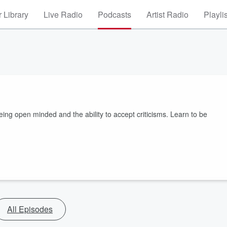
 Library
Live Radio
Podcasts
Artist Radio
Playli
ng open minded and the ability to accept criticisms. Learn to be
All Episodes