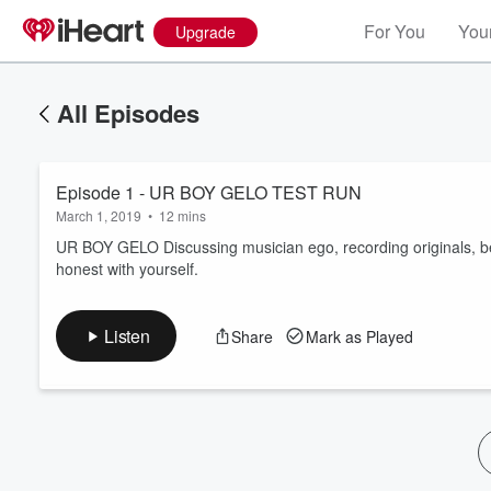
For You
Your
Upgrade
All Episodes
Episode 1 - UR BOY GELO TEST RUN
March 1, 2019
•
12 mins
UR BOY GELO Discussing musician ego, recording originals, bei
honest with yourself.
Volume
60%
Listen
Share
Mark as Played