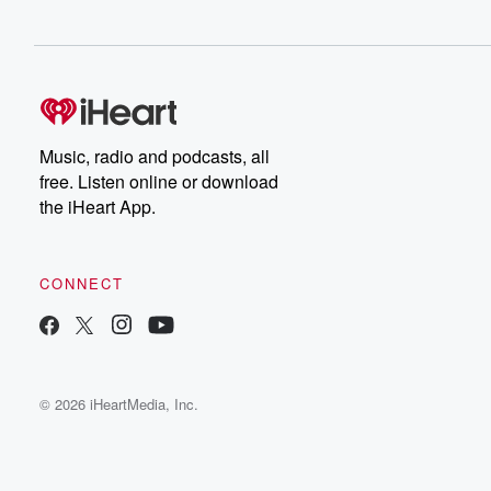
Music, radio and podcasts, all
free. Listen online or download
the iHeart App.
CONNECT
© 2026 iHeartMedia, Inc.