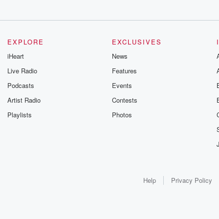
EXPLORE
EXCLUSIVES
iHeart
News
Live Radio
Features
Podcasts
Events
Artist Radio
Contests
Playlists
Photos
Help
Privacy Policy