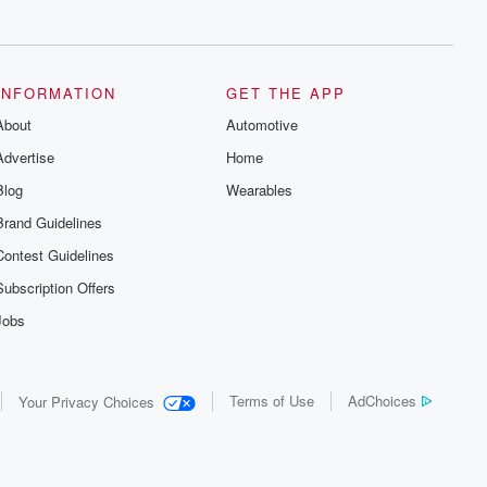
series digs into real-life stories of betrayal
and the aftermath. From stories of double
lives to dark discoveries, these are
cautionary tales and accounts of
resilience against all odds. From the
producers of the critically acclaimed
INFORMATION
GET THE APP
Betrayal series, Betrayal Weekly drops
About
new episodes every Thursday. If you
Automotive
would like to share your story, you can
Advertise
Home
reach out to the Betrayal Team by
emailing them at betrayalpod@gmail.com
Blog
Wearables
and follow us on Instagram at
@betrayalpod and @glasspodcasts.
Brand Guidelines
Please join our Substack for additional
exclusive content, curated book
Contest Guidelines
recommendations, and community
discussions. Sign up FREE by clicking
Subscription Offers
this link Beyond Betrayal Substack. Join
our community dedicated to truth,
Jobs
resilience, and healing. Your voice
matters! Be a part of our Betrayal journey
on Substack.
Terms of Use
AdChoices
Your Privacy Choices