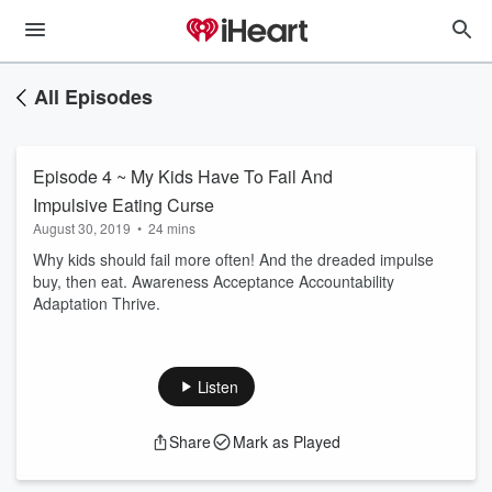
All Episodes
Episode 4 ~ My Kids Have To Fail And
Impulsive Eating Curse
August 30, 2019
•
24 mins
Why kids should fail more often! And the dreaded impulse
buy, then eat. Awareness Acceptance Accountability
Adaptation Thrive.
Listen
Share
Mark as Played