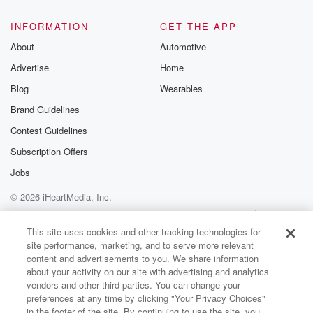
INFORMATION
GET THE APP
About
Automotive
Advertise
Home
Blog
Wearables
Brand Guidelines
Contest Guidelines
Subscription Offers
Jobs
© 2026 iHeartMedia, Inc.
Help
Privacy Policy
Your Privacy Choices
Terms of Use
AdChoices
This site uses cookies and other tracking technologies for
site performance, marketing, and to serve more relevant
content and advertisements to you. We share information
about your activity on our site with advertising and analytics
vendors and other third parties. You can change your
preferences at any time by clicking "Your Privacy Choices"
in the footer of the site. By continuing to use the site, you