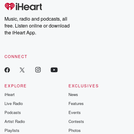
tales and accounts of resilience against all odds. From the
producers of the critically acclaimed Betrayal series, Betrayal
Weekly drops new episodes every Thursday. If you would like to
share your story, you can reach out to the Betrayal Team by
Music, radio and podcasts, all
emailing them at betrayalpod@gmail.com and follow us on
free. Listen online or download
Instagram at @betrayalpod and @glasspodcasts. Please join
our Substack for additional exclusive content, curated book
the iHeart App.
recommendations, and community discussions. Sign up FREE
by clicking this link Beyond Betrayal Substack. Join our
community dedicated to truth, resilience, and healing. Your
voice matters! Be a part of our Betrayal journey on Substack.
CONNECT
EXPLORE
EXCLUSIVES
iHeart
News
Live Radio
Features
Podcasts
Events
Artist Radio
Contests
Playlists
Photos