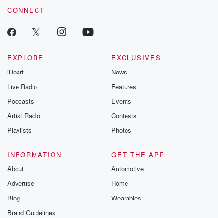
CONNECT
EXPLORE
EXCLUSIVES
iHeart
News
Live Radio
Features
Podcasts
Events
Artist Radio
Contests
Playlists
Photos
INFORMATION
GET THE APP
About
Automotive
Advertise
Home
Blog
Wearables
Brand Guidelines