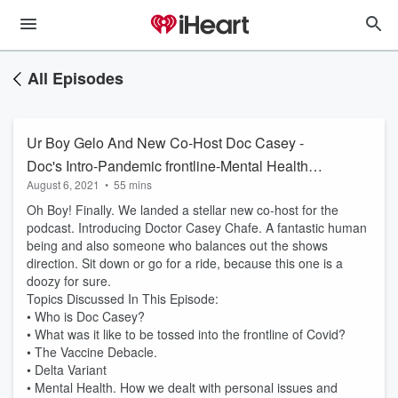
All Episodes
Ur Boy Gelo And New Co-Host Doc Casey -
Doc's Intro-Pandemic frontline-Mental Health
August 6, 2021
•
55 mins
and More
Oh Boy! Finally. We landed a stellar new co-host for the
podcast. Introducing Doctor Casey Chafe. A fantastic human
being and also someone who balances out the shows
direction. Sit down or go for a ride, because this one is a
doozy for sure.
Topics Discussed In This Episode:
• Who is Doc Casey?
• What was it like to be tossed into the frontline of Covid?
• The Vaccine Debacle.
• Delta Variant
• Mental Health. How we dealt with personal issues and