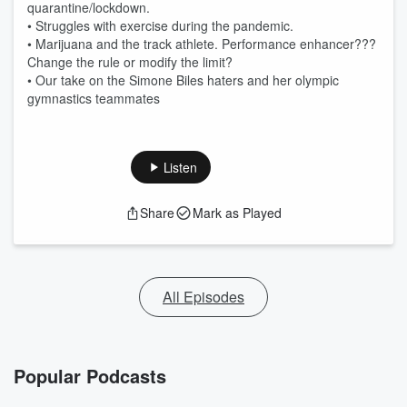
quarantine/lockdown.
• Struggles with exercise during the pandemic.
• Marijuana and the track athlete. Performance enhancer???
Change the rule or modify the limit?
• Our take on the Simone Biles haters and her olympic
gymnastics teammates
Listen
Share
Mark as Played
All Episodes
Popular Podcasts