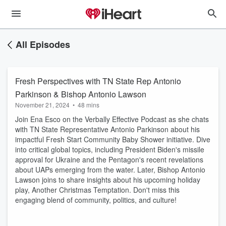
All Episodes
Fresh Perspectives with TN State Rep Antonio
Parkinson & Bishop Antonio Lawson
November 21, 2024
•
48 mins
Join Ena Esco on the Verbally Effective Podcast as she chats
with TN State Representative Antonio Parkinson about his
impactful Fresh Start Community Baby Shower initiative. Dive
into critical global topics, including President Biden's missile
approval for Ukraine and the Pentagon's recent revelations
about UAPs emerging from the water. Later, Bishop Antonio
Lawson joins to share insights about his upcoming holiday
play, Another Christmas Temptation. Don't miss this
engaging blend of community, politics, and culture!