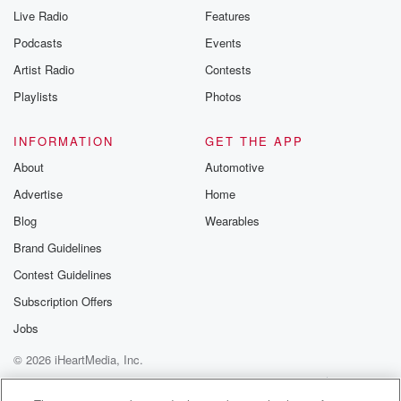
Live Radio
Features
Podcasts
Events
Artist Radio
Contests
Playlists
Photos
INFORMATION
GET THE APP
About
Automotive
Advertise
Home
Blog
Wearables
Brand Guidelines
Contest Guidelines
Subscription Offers
Jobs
© 2026 iHeartMedia, Inc.
Help
Privacy Policy
Your Privacy Choices