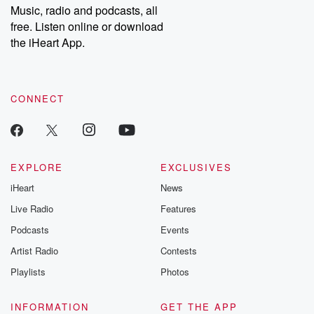
share your story, you can reach out to the Betrayal Team by
Music, radio and podcasts, all
emailing them at betrayalpod@gmail.com and follow us on
free. Listen online or download
Instagram at @betrayalpod and @glasspodcasts. Please join
our Substack for additional exclusive content, curated book
the iHeart App.
recommendations, and community discussions. Sign up FREE
by clicking this link Beyond Betrayal Substack. Join our
community dedicated to truth, resilience, and healing. Your
voice matters! Be a part of our Betrayal journey on Substack.
CONNECT
EXPLORE
EXCLUSIVES
iHeart
News
Live Radio
Features
Podcasts
Events
Artist Radio
Contests
Playlists
Photos
INFORMATION
GET THE APP