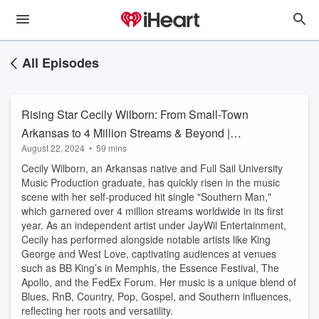
All Episodes
Rising Star Cecily Wilborn: From Small-Town
Arkansas to 4 Million Streams & Beyond |
August 22, 2024
•
59 mins
Kuntry Gurl Playlist
Cecily Wilborn, an Arkansas native and Full Sail University
Music Production graduate, has quickly risen in the music
scene with her self-produced hit single "Southern Man,"
which garnered over 4 million streams worldwide in its first
year. As an independent artist under JayWil Entertainment,
Cecily has performed alongside notable artists like King
George and West Love, captivating audiences at venues
such as BB King’s in Memphis, the Essence Festival, The
Apollo, and the FedEx Forum. Her music is a unique blend of
Blues, RnB, Country, Pop, Gospel, and Southern influences,
reflecting her roots and versatility.