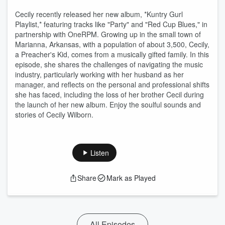
Cecily recently released her new album, *Kuntry Gurl
Playlist,* featuring tracks like "Party" and "Red Cup Blues," in
partnership with OneRPM. Growing up in the small town of
Marianna, Arkansas, with a population of about 3,500, Cecily,
a Preacher's Kid, comes from a musically gifted family. In this
episode, she shares the challenges of navigating the music
industry, particularly working with her husband as her
manager, and reflects on the personal and professional shifts
she has faced, including the loss of her brother Cecil during
the launch of her new album. Enjoy the soulful sounds and
stories of Cecily Wilborn.
Listen
Share
Mark as Played
All Episodes