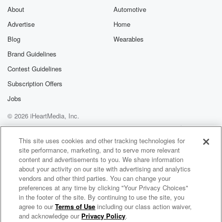
About
Automotive
Advertise
Home
Blog
Wearables
Brand Guidelines
Contest Guidelines
Subscription Offers
Jobs
© 2026 iHeartMedia, Inc.
Help
Privacy Policy
Your Privacy Choices
Terms of Use
AdChoices
This site uses cookies and other tracking technologies for
site performance, marketing, and to serve more relevant
content and advertisements to you. We share information
about your activity on our site with advertising and analytics
vendors and other third parties. You can change your
preferences at any time by clicking "Your Privacy Choices"
in the footer of the site. By continuing to use the site, you
agree to our
Terms of Use
including our class action waiver,
Verbally Effective Podcast
and acknowledge our
Privacy Policy
.