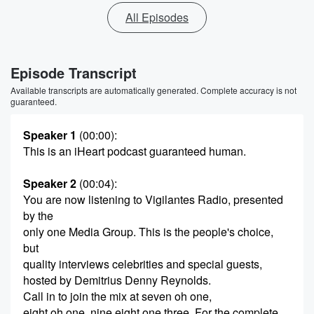
All Episodes
Episode Transcript
Available transcripts are automatically generated. Complete accuracy is not
guaranteed.
Speaker 1
(00:00)
:
This is an iHeart podcast guaranteed human.
Speaker 2
(00:04)
:
You are now listening to Vigilantes Radio, presented
by the
only one Media Group. This is the people's choice,
but
quality interviews celebrities and special guests,
hosted by Demitrius Denny Reynolds.
Call in to join the mix at seven oh one,
eight oh one, nine eight one three. For the complete