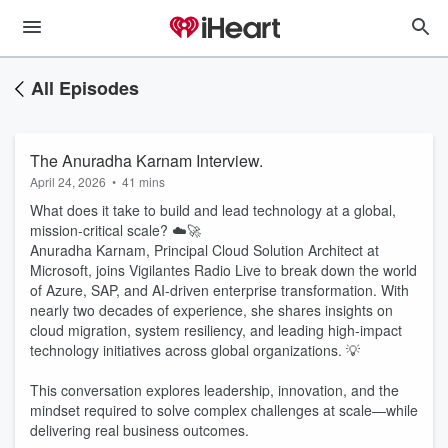
All Episodes
The Anuradha Karnam Interview.
April 24, 2026
•
41 mins
What does it take to build and lead technology at a global,
mission-critical scale? ☁️🚀
Anuradha Karnam, Principal Cloud Solution Architect at
Microsoft, joins Vigilantes Radio Live to break down the world
of Azure, SAP, and AI-driven enterprise transformation. With
nearly two decades of experience, she shares insights on
cloud migration, system resiliency, and leading high-impact
technology initiatives across global organizations. 💡
This conversation explores leadership, innovation, and the
mindset required to solve complex challenges at scale—while
delivering real business outcomes.