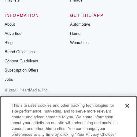
and at a scale most people will never fully
understand.
INFORMATION
GET THE APP
We're talking about systems that businesses depend
About
Automotive
on, that economies moved,
Advertise
Home
that millions of people rely on every single day. And
tonight's guest doesn't just work in that space. She
Blog
Wearables
helps
Brand Guidelines
design it, stabilize it, and evolve it from cloud
Contest Guidelines
transformation
Subscription Offers
(02:16)
:
Jobs
to AI integration to mission critical enterprise systems.
© 2026 iHeartMedia, Inc.
This conversation
isn't just about technology. It's about leadership,
Help
Privacy Policy
Your Privacy Choices
Terms of Use
AdChoices
precision and building
This site uses cookies and other tracking technologies for
site performance, marketing, and to serve more relevant
things that don't break when everything is on the line.
content and advertisements to you. We share information
You're not just here for a talk show. And this
about your activity on our site with advertising and analytics
isn't just radio. This is revival for your mind, body,
vendors and other third parties. You can change your
preferences at any time by clicking "Your Privacy Choices"