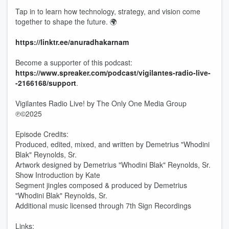
Tap in to learn how technology, strategy, and vision come
together to shape the future. 🌍
https://linktr.ee/anuradhakarnam
Become a supporter of this podcast:
https://www.spreaker.com/podcast/vigilantes-radio-live-
-2166168/support
.
Vigilantes Radio Live! by The Only One Media Group
℗©2025
Episode Credits:
Produced, edited, mixed, and written by Demetrius "Whodini
Blak" Reynolds, Sr.
Artwork designed by Demetrius "Whodini Blak" Reynolds, Sr.
Show Introduction by Kate
Segment jingles composed & produced by Demetrius
"Whodini Blak" Reynolds, Sr.
Additional music licensed through 7th Sign Recordings
Links: