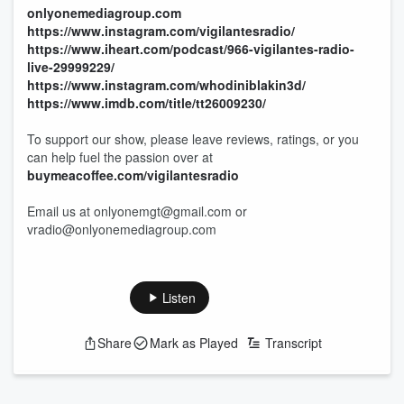
onlyonemediagroup.com
https://www.instagram.com/vigilantesradio/
https://www.iheart.com/podcast/966-vigilantes-radio-
live-29999229/
https://www.instagram.com/whodiniblakin3d/
https://www.imdb.com/title/tt26009230/
To support our show, please leave reviews, ratings, or you
can help fuel the passion over at
buymeacoffee.com/vigilantesradio
Email us at onlyonemgt@gmail.com or
vradio@onlyonemediagroup.com
Listen
Share
Mark as Played
Transcript