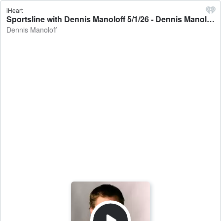
iHeart
Sportsline with Dennis Manoloff 5/1/26 - Dennis Manoloff
Dennis Manoloff