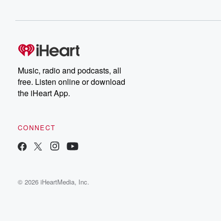
Music, radio and podcasts, all
free. Listen online or download
the iHeart App.
CONNECT
© 2026 iHeartMedia, Inc.