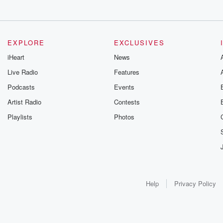
EXPLORE
EXCLUSIVES
iHeart
News
Live Radio
Features
Podcasts
Events
Artist Radio
Contests
Playlists
Photos
Help
Privacy Policy