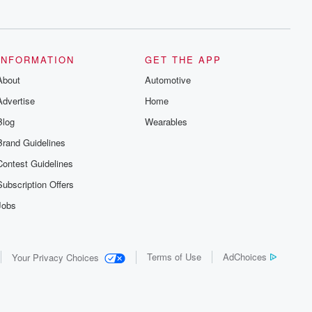
series digs into real-life stories of betrayal
and the aftermath. From stories of double
lives to dark discoveries, these are
cautionary tales and accounts of
resilience against all odds. From the
producers of the critically acclaimed
INFORMATION
GET THE APP
Betrayal series, Betrayal Weekly drops
About
new episodes every Thursday. If you
Automotive
would like to share your story, you can
Advertise
Home
reach out to the Betrayal Team by
emailing them at betrayalpod@gmail.com
Blog
Wearables
and follow us on Instagram at
@betrayalpod and @glasspodcasts.
Brand Guidelines
Please join our Substack for additional
exclusive content, curated book
Contest Guidelines
recommendations, and community
discussions. Sign up FREE by clicking
Subscription Offers
this link Beyond Betrayal Substack. Join
our community dedicated to truth,
Jobs
resilience, and healing. Your voice
matters! Be a part of our Betrayal journey
on Substack.
Terms of Use
AdChoices
Your Privacy Choices