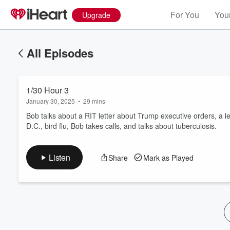
For You
Your
Upgrade
All Episodes
1/30 Hour 3
January 30, 2025
•
29 mins
Bob talks about a RIT letter about Trump executive orders, a l
D.C., bird flu, Bob takes calls, and talks about tuberculosis.
Volume
60%
Listen
Share
Mark as Played