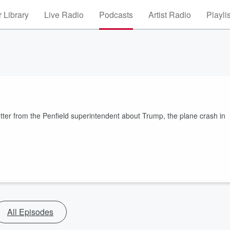
 Library
Live Radio
Podcasts
Artist Radio
Playli
etter from the Penfield superintendent about Trump, the plane crash in
All Episodes