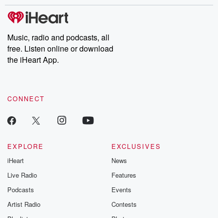
stories of double lives to dark discoveries, these are cautionary
tales and accounts of resilience against all odds. From the
producers of the critically acclaimed Betrayal series, Betrayal
Weekly drops new episodes every Thursday. If you would like to
share your story, you can reach out to the Betrayal Team by
Music, radio and podcasts, all
emailing them at betrayalpod@gmail.com and follow us on
free. Listen online or download
Instagram at @betrayalpod and @glasspodcasts. Please join
our Substack for additional exclusive content, curated book
the iHeart App.
recommendations, and community discussions. Sign up FREE
by clicking this link Beyond Betrayal Substack. Join our
community dedicated to truth, resilience, and healing. Your
voice matters! Be a part of our Betrayal journey on Substack.
CONNECT
EXPLORE
EXCLUSIVES
iHeart
News
Live Radio
Features
Podcasts
Events
Artist Radio
Contests