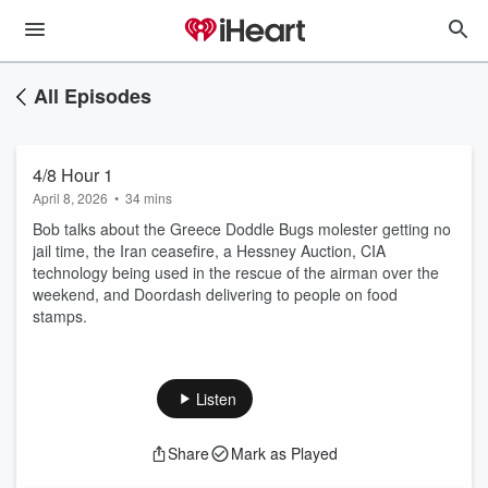
All Episodes
4/8 Hour 1
April 8, 2026
•
34 mins
Bob talks about the Greece Doddle Bugs molester getting no
jail time, the Iran ceasefire, a Hessney Auction, CIA
technology being used in the rescue of the airman over the
weekend, and Doordash delivering to people on food
stamps.
Listen
Share
Mark as Played