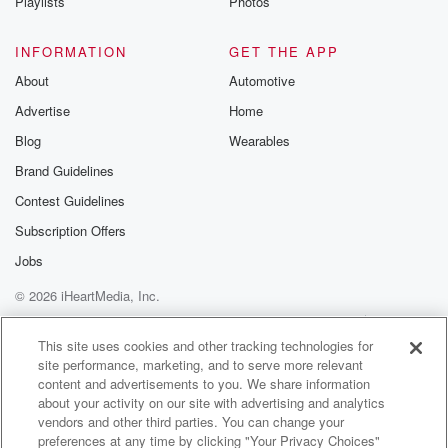
Playlists
Photos
INFORMATION
GET THE APP
About
Automotive
Advertise
Home
Blog
Wearables
Brand Guidelines
Contest Guidelines
Subscription Offers
Jobs
© 2026 iHeartMedia, Inc.
Help
Privacy Policy
Your Privacy Choices
Terms of Use
AdChoices
This site uses cookies and other tracking technologies for
site performance, marketing, and to serve more relevant
content and advertisements to you. We share information
about your activity on our site with advertising and analytics
vendors and other third parties. You can change your
preferences at any time by clicking "Your Privacy Choices"