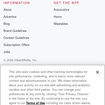
INFORMATION
GET THE APP
About
Automotive
Advertise
Home
Blog
Wearables
Brand Guidelines
Contest Guidelines
Subscription Offers
Jobs
© 2026 iHeartMedia, Inc.
Help
Privacy Policy
Your Privacy Choices
Terms of Use
AdChoices
This site uses cookies and other tracking technologies for
site performance, marketing, and to serve more relevant
content and advertisements to you. We share information
about your activity on our site with advertising and analytics
vendors and other third parties. You can change your
preferences at any time by clicking "Your Privacy Choices"
in the footer of the site. By continuing to use the site, you
agree to our
Terms of Use
including our class action waiver,
Bob Lonsberry