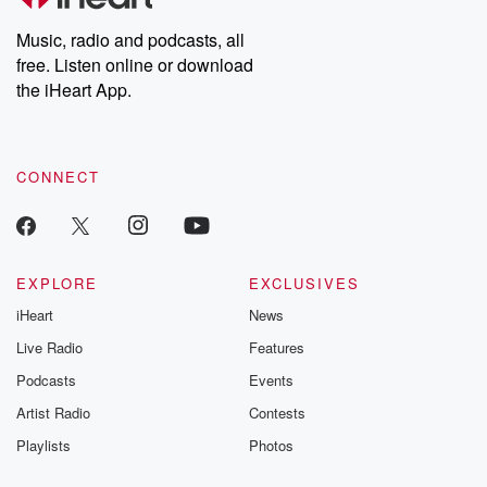
Weekly drops new episodes every Thursday. If you would like to
share your story, you can reach out to the Betrayal Team by
Music, radio and podcasts, all
emailing them at betrayalpod@gmail.com and follow us on
free. Listen online or download
Instagram at @betrayalpod and @glasspodcasts. Please join
our Substack for additional exclusive content, curated book
the iHeart App.
recommendations, and community discussions. Sign up FREE
by clicking this link Beyond Betrayal Substack. Join our
community dedicated to truth, resilience, and healing. Your
voice matters! Be a part of our Betrayal journey on Substack.
CONNECT
EXPLORE
EXCLUSIVES
iHeart
News
Live Radio
Features
Podcasts
Events
Artist Radio
Contests
Playlists
Photos