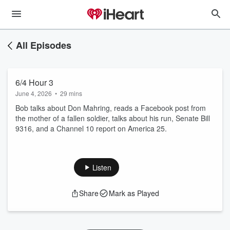
All Episodes
6/4 Hour 3
June 4, 2026
•
29 mins
Bob talks about Don Mahring, reads a Facebook post from
the mother of a fallen soldier, talks about his run, Senate Bill
9316, and a Channel 10 report on America 25.
Listen
Share
Mark as Played