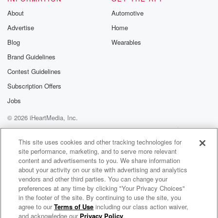
About
Automotive
Advertise
Home
Blog
Wearables
Brand Guidelines
Contest Guidelines
Subscription Offers
Jobs
© 2026 iHeartMedia, Inc.
Help
Privacy Policy
Your Privacy Choices
Terms of Use
AdChoices
This site uses cookies and other tracking technologies for
site performance, marketing, and to serve more relevant
content and advertisements to you. We share information
about your activity on our site with advertising and analytics
vendors and other third parties. You can change your
preferences at any time by clicking "Your Privacy Choices"
in the footer of the site. By continuing to use the site, you
agree to our
Terms of Use
including our class action waiver,
Bob Lonsberry
and acknowledge our
Privacy Policy
.