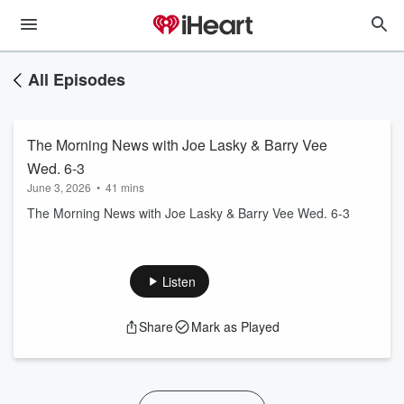
All Episodes
The Morning News with Joe Lasky & Barry Vee
Wed. 6-3
June 3, 2026
•
41 mins
The Morning News with Joe Lasky & Barry Vee Wed. 6-3
Listen
Share
Mark as Played