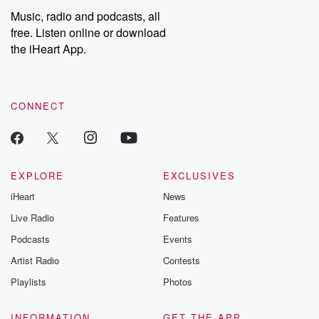
share your story, you can reach out to the Betrayal Team by
Music, radio and podcasts, all
emailing them at betrayalpod@gmail.com and follow us on
free. Listen online or download
Instagram at @betrayalpod and @glasspodcasts. Please join
our Substack for additional exclusive content, curated book
the iHeart App.
recommendations, and community discussions. Sign up FREE
by clicking this link Beyond Betrayal Substack. Join our
community dedicated to truth, resilience, and healing. Your
voice matters! Be a part of our Betrayal journey on Substack.
CONNECT
EXPLORE
EXCLUSIVES
iHeart
News
Live Radio
Features
Podcasts
Events
Artist Radio
Contests
Playlists
Photos
INFORMATION
GET THE APP