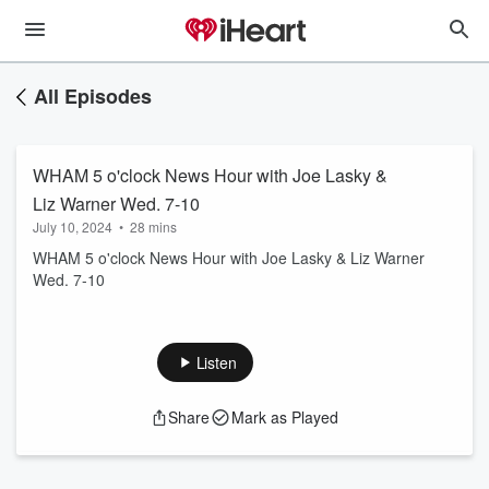
All Episodes
WHAM 5 o'clock News Hour with Joe Lasky &
Liz Warner Wed. 7-10
July 10, 2024
•
28 mins
WHAM 5 o'clock News Hour with Joe Lasky & Liz Warner
Wed. 7-10
Listen
Share
Mark as Played