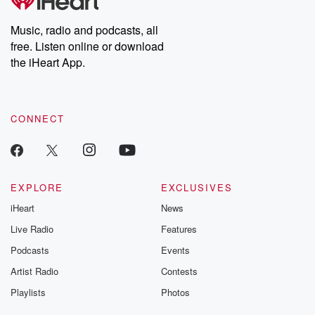
producers of the critically acclaimed Betrayal series, Betrayal
Weekly drops new episodes every Thursday. If you would like to
share your story, you can reach out to the Betrayal Team by
Music, radio and podcasts, all
emailing them at betrayalpod@gmail.com and follow us on
free. Listen online or download
Instagram at @betrayalpod and @glasspodcasts. Please join
our Substack for additional exclusive content, curated book
the iHeart App.
recommendations, and community discussions. Sign up FREE
by clicking this link Beyond Betrayal Substack. Join our
community dedicated to truth, resilience, and healing. Your
voice matters! Be a part of our Betrayal journey on Substack.
CONNECT
EXPLORE
EXCLUSIVES
iHeart
News
Live Radio
Features
Podcasts
Events
Artist Radio
Contests
Playlists
Photos