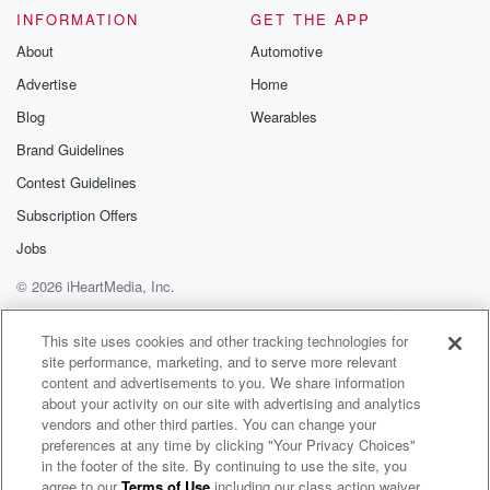
INFORMATION
GET THE APP
About
Automotive
Advertise
Home
Blog
Wearables
Brand Guidelines
Contest Guidelines
Subscription Offers
Jobs
© 2026 iHeartMedia, Inc.
Help
Privacy Policy
Your Privacy Choices
Terms of Use
AdChoices
This site uses cookies and other tracking technologies for
site performance, marketing, and to serve more relevant
content and advertisements to you. We share information
about your activity on our site with advertising and analytics
vendors and other third parties. You can change your
preferences at any time by clicking "Your Privacy Choices"
in the footer of the site. By continuing to use the site, you
agree to our
Terms of Use
including our class action waiver,
Bob Lonsberry