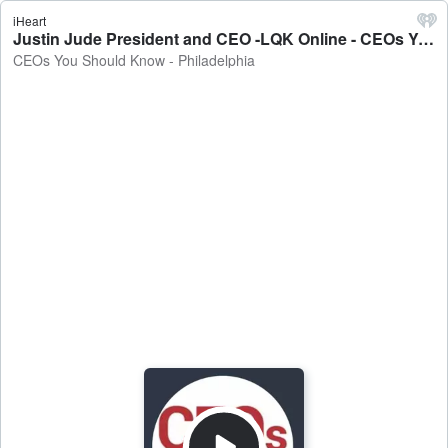
iHeart
Justin Jude President and CEO -LQK Online - CEOs You Should Know - Philadelphia
CEOs You Should Know - Philadelphia