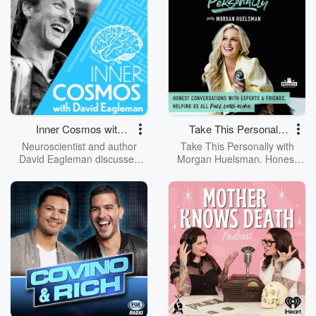
Chapel Chino Hills and host of
Real Life, he challenges,
encourages, and equips you
to deepen your relationship
with Christ and impact the
world. Dive deeper at
https://jackhibbs.com and get
text updates by visiting:
https://text.whisp.io/jack-hibbs-
podcast
Inner Cosmos with
Take This Personally
David Eagleman
with Morgan
Neuroscientist and author
Take This Personally with
Huelsman
David Eagleman discusses
Morgan Huelsman. Honest
how our brain interprets the
Conversations with Experts &
world and what that means for
Friends, helping us all feel
us. Through storytelling,
less alone. We’re all trying to
research, interviews, and
be the best versions of
experiments, David Eagleman
ourselves but navigating life’s
tackles wild questions that
challenges isn’t easy. We may
illuminate new facets of our
go to therapy, but how does
lives and our realities.
that therapy translate to real
life? That’s where this podcast
comes in. Look at this podcast
as your challenger friend who
wants to push you to be the