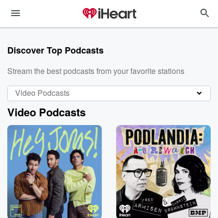
Discover Top Podcasts
Stream the best podcasts from your favorite stations
Video Podcasts
Video Podcasts