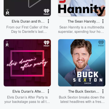
are.
talent, and always leaves you
wanting more. The Mike
Hosking Breakfast always cuts
through and delivers the best
daily on Newstalk ZB.
Elvis Duran and the
The Sean Hannity
Morning Show ON
Show
From our First Caller of the
Sean Hannity is a multimedia
DEMAND
Day to Danielle’s last
superstar, spending four hours
Entertainment Report, listen to
a day every day reaching out
the entirety of each day's Elvis
to millions of Americans on
Duran and the Morning Show
radio, television and the
from start to finish without
Internet.
having to set your alarm!
Elvis Duran's After
The Buck Sexton
Party
Show
Elvis Duran’s After Party is
Buck Sexton breaks down the
your backstage pass to all the
latest headlines with a fresh
wild, hilarious, and
and honest perspective! He