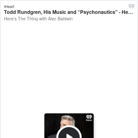
iHeart
Todd Rundgren, His Music and “Psychonautics" - Here's The Thing with Alec Baldwin
Here's The Thing with Alec Baldwin