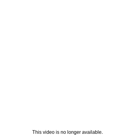
This video is no longer available.