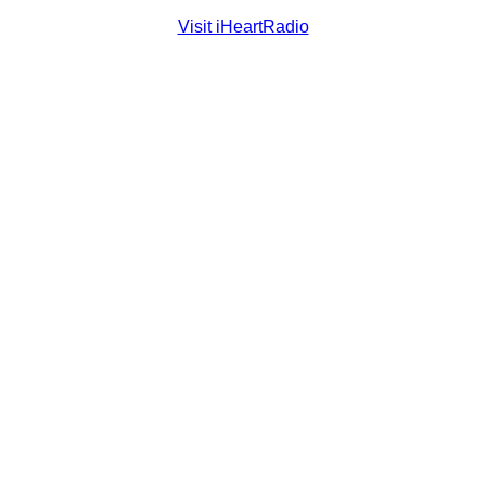
Visit iHeartRadio