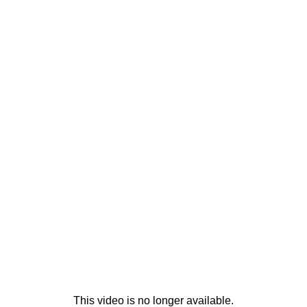
This video is no longer available.