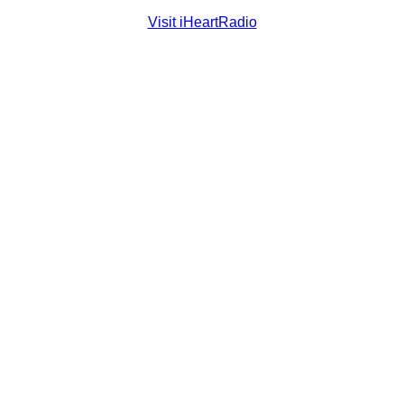
Visit iHeartRadio