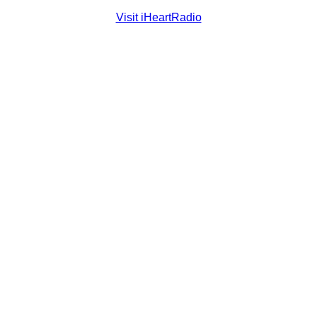
Visit iHeartRadio