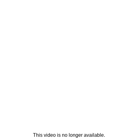
This video is no longer available.