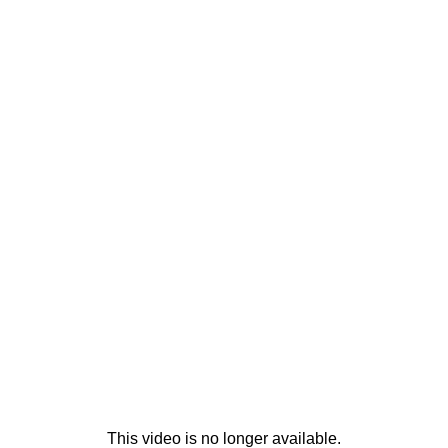
This video is no longer available.