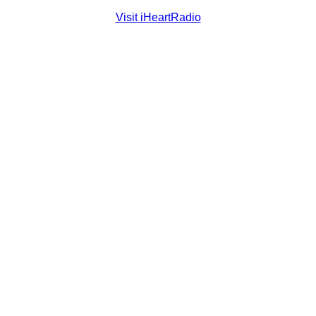
Visit iHeartRadio