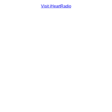
Visit iHeartRadio