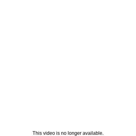
This video is no longer available.