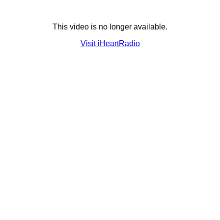
This video is no longer available.
Visit iHeartRadio