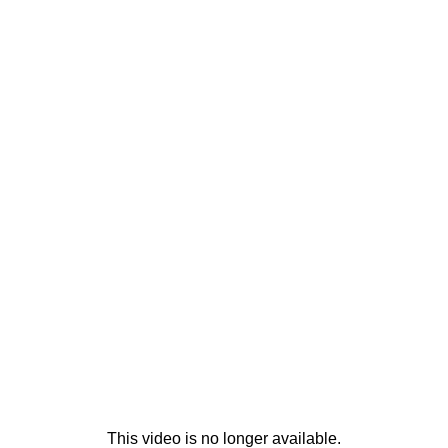
This video is no longer available.