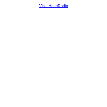
Visit iHeartRadio