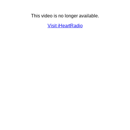
This video is no longer available.
Visit iHeartRadio