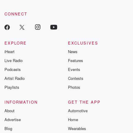
CONNECT
EXPLORE
EXCLUSIVES
iHeart
News
Live Radio
Features
Podcasts
Events
Artist Radio
Contests
Playlists
Photos
INFORMATION
GET THE APP
About
Automotive
Advertise
Home
Blog
Wearables