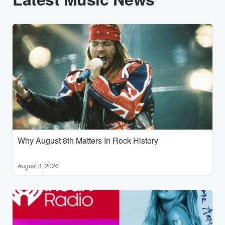
Why August 8th Matters In Rock History
August 8, 2026