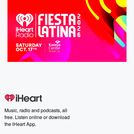
Music, radio and podcasts, all
free. Listen online or download
the iHeart App.