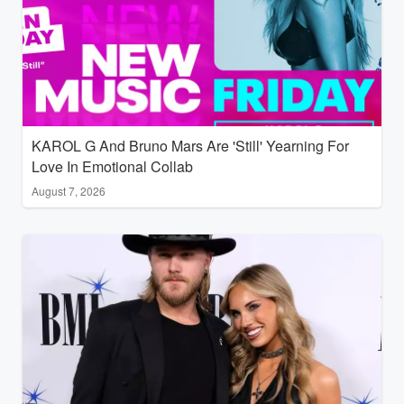
KAROL G And Bruno Mars Are 'Still' Yearning For
Love In Emotional Collab
August 7, 2026