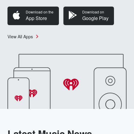
Download on the
Download on
App Store
Google Play
View All Apps
Latest Music News