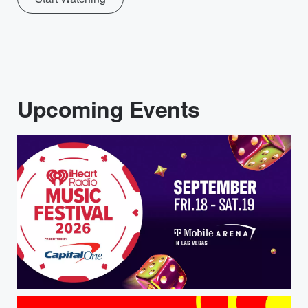
Upcoming Events