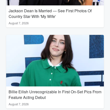
Jackson Dean Is Married — See First Photos Of
Country Star With 'My Wife'
August 7, 2026
Billie Eilish Unrecognizable In First On-Set Pics From
Feature Acting Debut
August 7, 2026