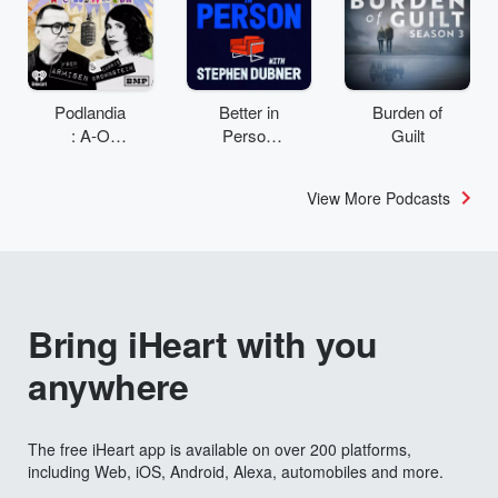
Podlandia
Better in
Burden of
: A-O
Person
Guilt
Rewatch
with
with Fred
Stephen
View More Podcasts
Armisen
Dubner
and
Carrie
Brownstei
n
Bring iHeart with you
anywhere
The free iHeart app is available on over 200 platforms,
including Web, iOS, Android, Alexa, automobiles and more.