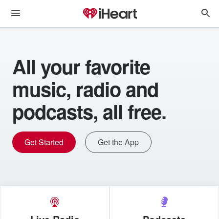
All your favorite
music, radio and
podcasts, all free.
Get Started
Get the App