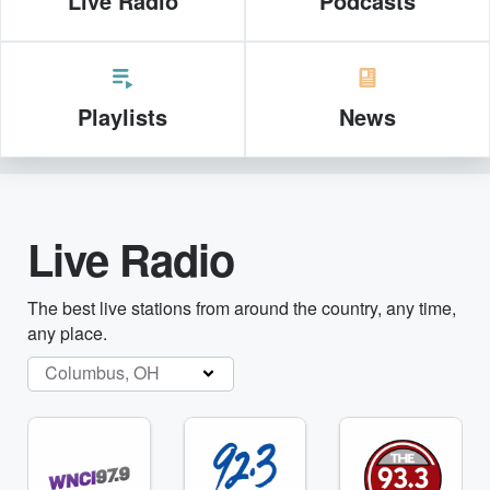
Live Radio
Podcasts
Playlists
News
Live Radio
The best live stations from around the country, any time,
any place.
Columbus, OH