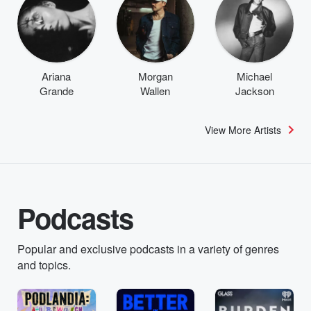
Ariana
Morgan
Michael
Grande
Wallen
Jackson
View More Artists
Podcasts
Popular and exclusive podcasts in a variety of genres
and topics.