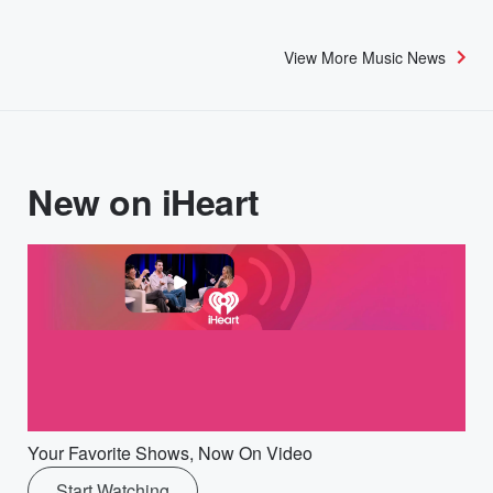
View More Music News
New on iHeart
Your Favorite Shows, Now On Video
Start Watching