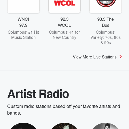
WNCI
92.3
93.3 The
97.9
WCOL
Bus
Columbus' #1 Hit
Columbus' #1 for
Columbus'
Music Station
New Country
Variety: 70s, 80s
& 90s
View More Live Stations
Artist Radio
Custom radio stations based off your favorite artists and
bands.