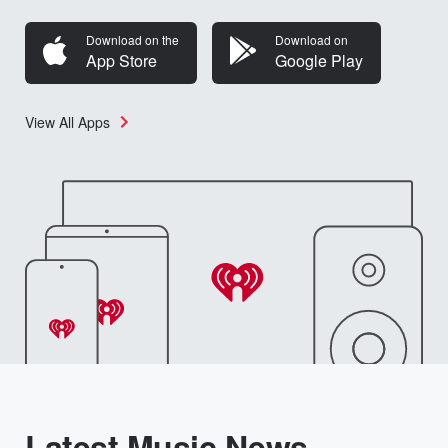
Download on the
Download on
App Store
Google Play
View All Apps
Latest Music News