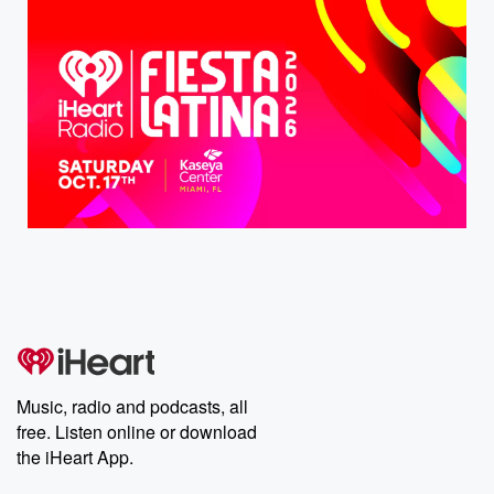
Music, radio and podcasts, all
free. Listen online or download
the iHeart App.