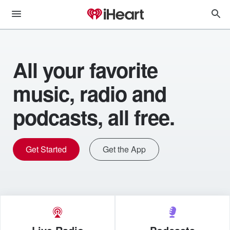
All your favorite
music, radio and
podcasts, all free.
Get Started
Get the App