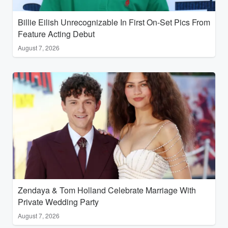
Billie Eilish Unrecognizable In First On-Set Pics From
Feature Acting Debut
August 7, 2026
Zendaya & Tom Holland Celebrate Marriage With
Private Wedding Party
August 7, 2026