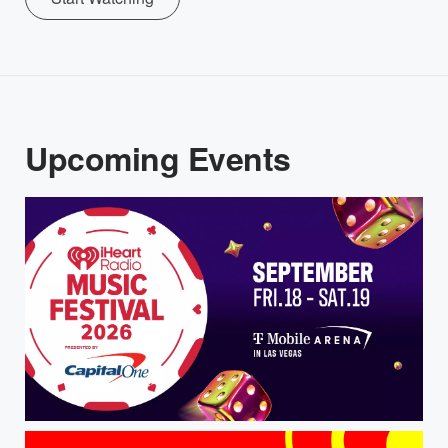
Upcoming Events