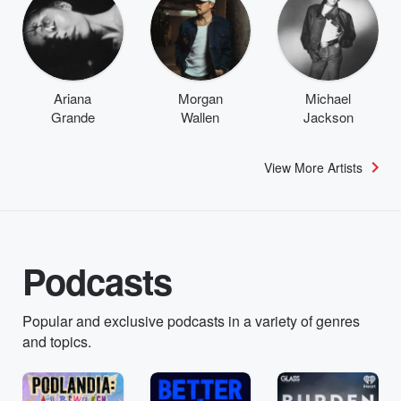
Ariana
Morgan
Michael
Grande
Wallen
Jackson
View More Artists
Podcasts
Popular and exclusive podcasts in a variety of genres
and topics.