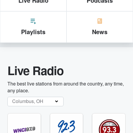
Live Radio
Podcasts
Playlists
News
Live Radio
The best live stations from around the country, any time,
any place.
Columbus, OH