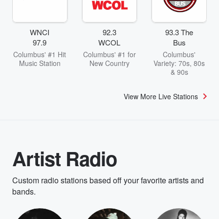
WNCI
92.3
93.3 The
97.9
WCOL
Bus
Columbus' #1 Hit
Columbus' #1 for
Columbus'
Music Station
New Country
Variety: 70s, 80s
& 90s
View More Live Stations
Artist Radio
Custom radio stations based off your favorite artists and
bands.