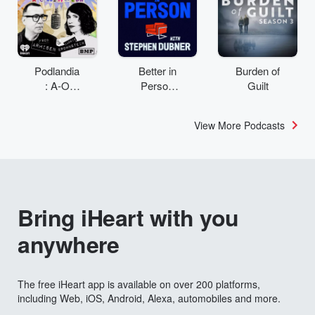
Podlandia
Better in
Burden of
: A-O
Person
Guilt
Rewatch
with
with Fred
Stephen
View More Podcasts
Armisen
Dubner
and
Carrie
Brownstei
n
Bring iHeart with you
anywhere
The free iHeart app is available on over 200 platforms,
including Web, iOS, Android, Alexa, automobiles and more.