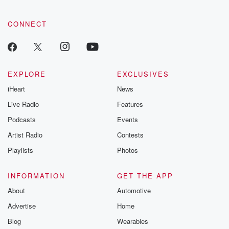
CONNECT
EXPLORE
EXCLUSIVES
iHeart
News
Live Radio
Features
Podcasts
Events
Artist Radio
Contests
Playlists
Photos
INFORMATION
GET THE APP
About
Automotive
Advertise
Home
Blog
Wearables