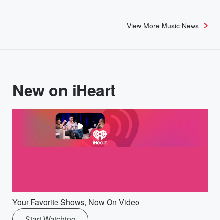
View More Music News
New on iHeart
Your Favorite Shows, Now On Video
Start Watching