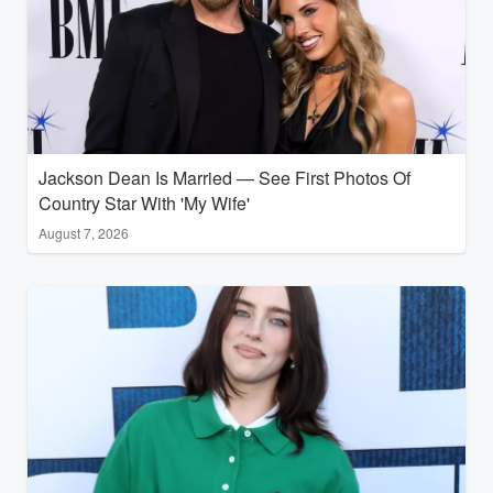
Jackson Dean Is Married — See First Photos Of
Country Star With 'My Wife'
August 7, 2026