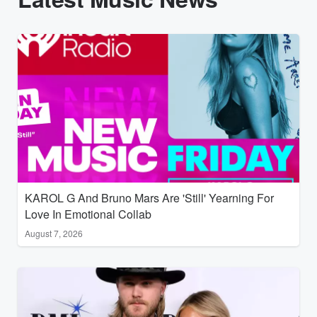
KAROL G And Bruno Mars Are 'Still' Yearning For
Love In Emotional Collab
August 7, 2026