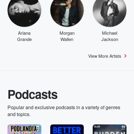
Ariana
Morgan
Michael
Grande
Wallen
Jackson
View More Artists
Podcasts
Popular and exclusive podcasts in a variety of genres
and topics.