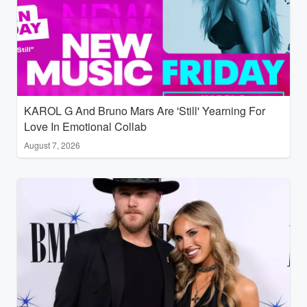
KAROL G And Bruno Mars Are 'Still' Yearning For
Love In Emotional Collab
August 7, 2026