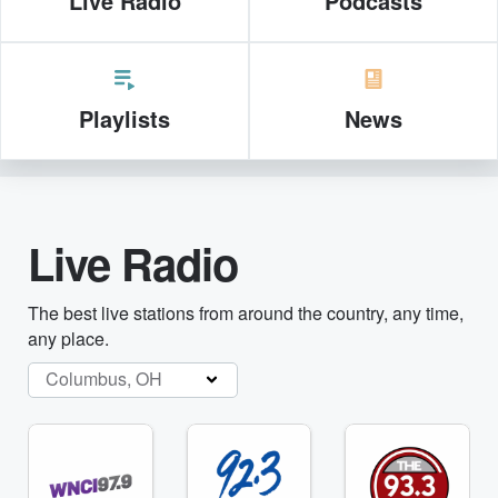
Live Radio
Podcasts
Playlists
News
Live Radio
The best live stations from around the country, any time,
any place.
Columbus, OH