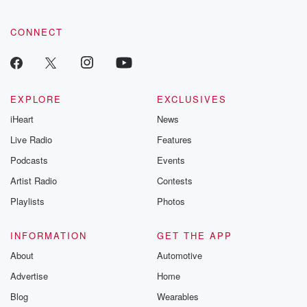
CONNECT
EXPLORE
EXCLUSIVES
iHeart
News
Live Radio
Features
Podcasts
Events
Artist Radio
Contests
Playlists
Photos
INFORMATION
GET THE APP
About
Automotive
Advertise
Home
Blog
Wearables