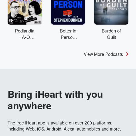
Podlandia
Better in
Burden of
: A-O
Person
Guilt
Rewatch
with
with Fred
Stephen
View More Podcasts
Armisen
Dubner
and
Carrie
Brownstei
n
Bring iHeart with you
anywhere
The free iHeart app is available on over 200 platforms,
including Web, iOS, Android, Alexa, automobiles and more.