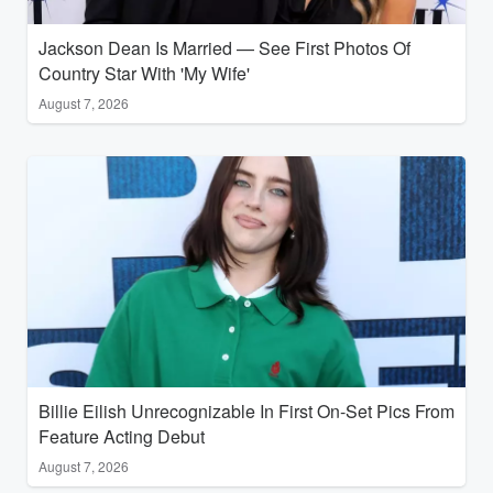
Jackson Dean Is Married — See First Photos Of
Country Star With 'My Wife'
August 7, 2026
Billie Eilish Unrecognizable In First On-Set Pics From
Feature Acting Debut
August 7, 2026