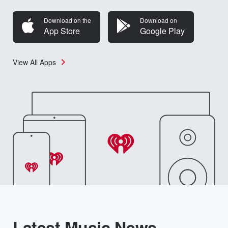
Download on the
Download on
App Store
Google Play
View All Apps
Latest Music News