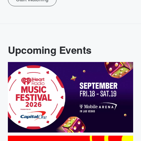
Upcoming Events