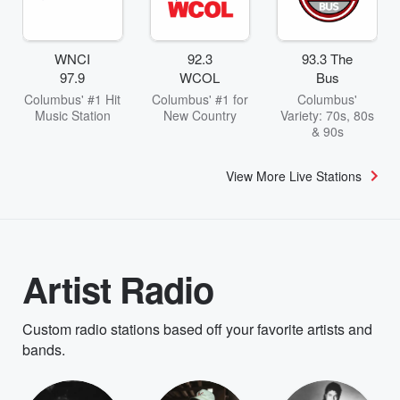
WNCI
92.3
93.3 The
97.9
WCOL
Bus
Columbus' #1 Hit
Columbus' #1 for
Columbus'
Music Station
New Country
Variety: 70s, 80s
& 90s
View More Live Stations
Artist Radio
Custom radio stations based off your favorite artists and
bands.