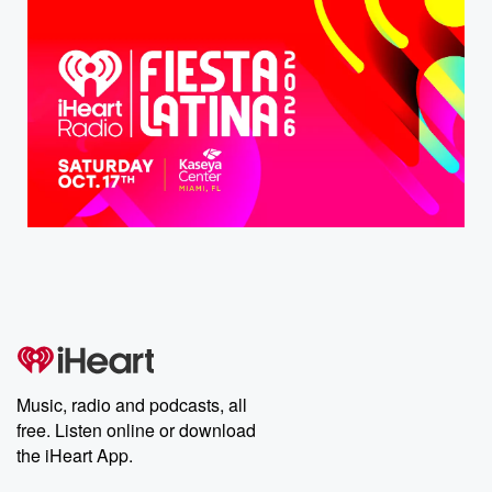
Music, radio and podcasts, all
free. Listen online or download
the iHeart App.