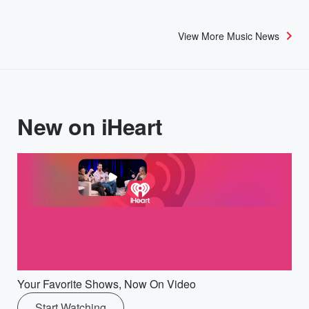
View More Music News
New on iHeart
Your Favorite Shows, Now On Video
Start Watching