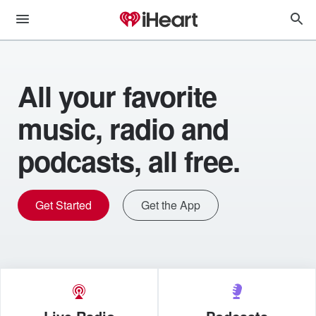
All your favorite
music, radio and
podcasts, all free.
Get Started
Get the App