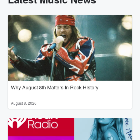
Why August 8th Matters In Rock History
August 8, 2026