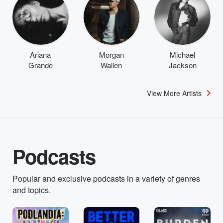
Ariana
Morgan
Michael
Grande
Wallen
Jackson
View More Artists
Podcasts
Popular and exclusive podcasts in a variety of genres
and topics.