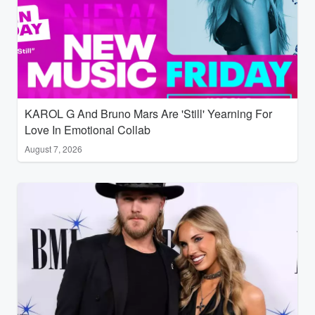
KAROL G And Bruno Mars Are 'Still' Yearning For
Love In Emotional Collab
August 7, 2026