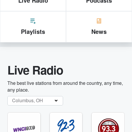
Live Radio
Podcasts
Playlists
News
Live Radio
The best live stations from around the country, any time,
any place.
Columbus, OH