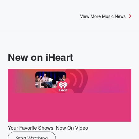
View More Music News
New on iHeart
Your Favorite Shows, Now On Video
Start Watching