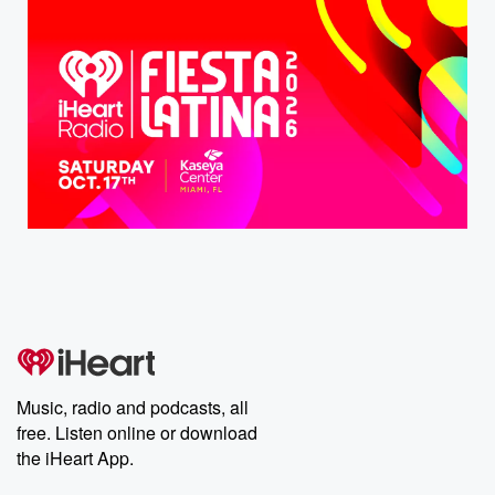
Music, radio and podcasts, all
free. Listen online or download
the iHeart App.