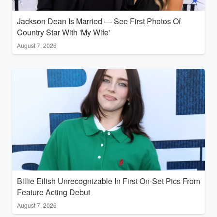
Jackson Dean Is Married — See First Photos Of
Country Star With 'My Wife'
August 7, 2026
Billie Eilish Unrecognizable In First On-Set Pics From
Feature Acting Debut
August 7, 2026