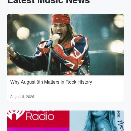
Why August 8th Matters In Rock History
August 8, 2026