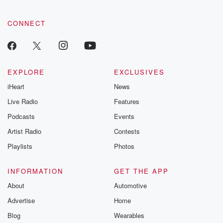
CONNECT
EXPLORE
EXCLUSIVES
iHeart
News
Live Radio
Features
Podcasts
Events
Artist Radio
Contests
Playlists
Photos
INFORMATION
GET THE APP
About
Automotive
Advertise
Home
Blog
Wearables