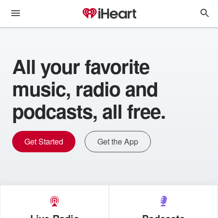
All your favorite
music, radio and
podcasts, all free.
Get Started
Get the App