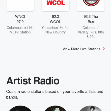
WNCI
92.3
93.3 The
97.9
WCOL
Bus
Columbus' #1 Hit
Columbus' #1 for
Columbus'
Music Station
New Country
Variety: 70s, 80s
& 90s
View More Live Stations
Artist Radio
Custom radio stations based off your favorite artists and
bands.