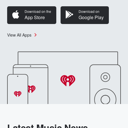
Download on the
Download on
App Store
Google Play
View All Apps
Latest Music News