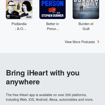
Podlandia
Better in
Burden of
: A-O
Person
Guilt
Rewatch
with
with Fred
Stephen
View More Podcasts
Armisen
Dubner
and
Carrie
Brownstei
n
Bring iHeart with you
anywhere
The free iHeart app is available on over 200 platforms,
including Web, iOS, Android, Alexa, automobiles and more.