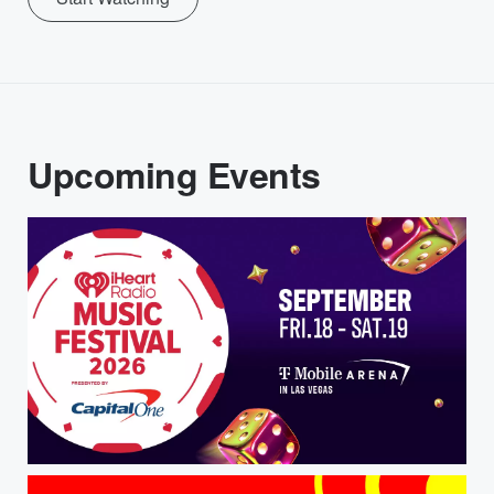
Upcoming Events