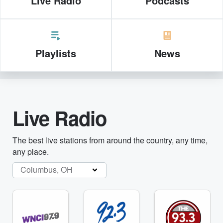
Live Radio
Podcasts
Playlists
News
Live Radio
The best live stations from around the country, any time,
any place.
Columbus, OH