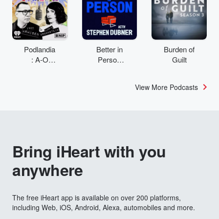
Podlandia
Better in
Burden of
: A-O
Person
Guilt
Rewatch
with
with Fred
Stephen
View More Podcasts
Armisen
Dubner
and
Carrie
Brownstei
n
Bring iHeart with you
anywhere
The free iHeart app is available on over 200 platforms,
including Web, iOS, Android, Alexa, automobiles and more.