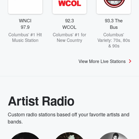
WNCI
92.3
93.3 The
97.9
WCOL
Bus
Columbus' #1 Hit
Columbus' #1 for
Columbus'
Music Station
New Country
Variety: 70s, 80s
& 90s
View More Live Stations
Artist Radio
Custom radio stations based off your favorite artists and
bands.