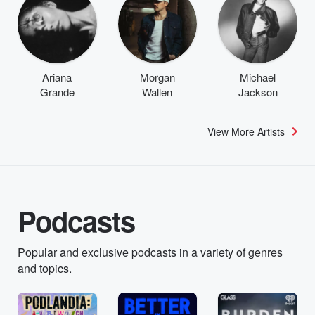
Ariana
Morgan
Michael
Grande
Wallen
Jackson
View More Artists
Podcasts
Popular and exclusive podcasts in a variety of genres
and topics.