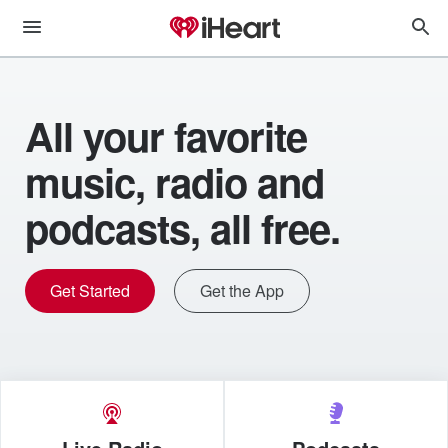
All your favorite
music, radio and
podcasts, all free.
Get Started
Get the App