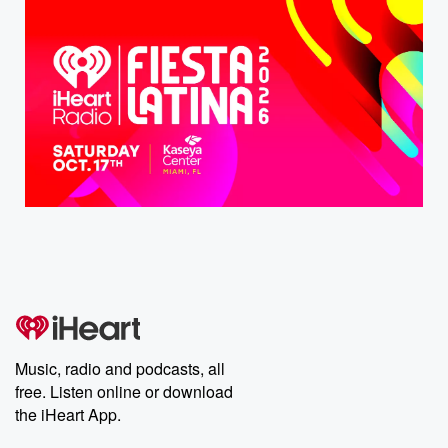
Music, radio and podcasts, all
free. Listen online or download
the iHeart App.