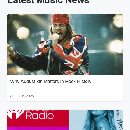
Why August 8th Matters In Rock History
August 8, 2026