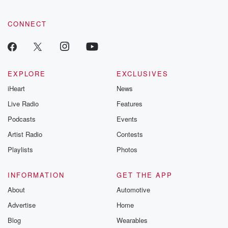
CONNECT
EXPLORE
EXCLUSIVES
iHeart
News
Live Radio
Features
Podcasts
Events
Artist Radio
Contests
Playlists
Photos
INFORMATION
GET THE APP
About
Automotive
Advertise
Home
Blog
Wearables