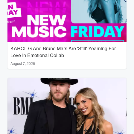
KAROL G And Bruno Mars Are 'Still' Yearning For
Love In Emotional Collab
August 7, 2026