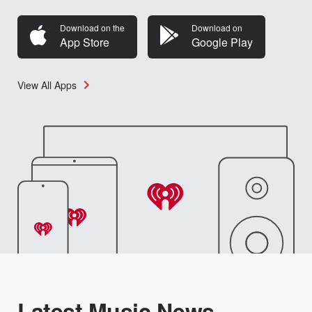
Download on the
Download on
App Store
Google Play
View All Apps
Latest Music News