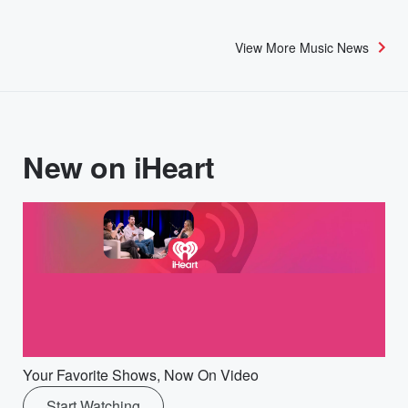
View More Music News
New on iHeart
Your Favorite Shows, Now On Video
Start Watching