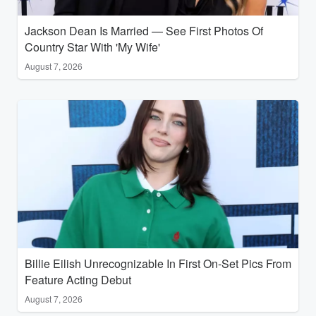
Jackson Dean Is Married — See First Photos Of
Country Star With 'My Wife'
August 7, 2026
Billie Eilish Unrecognizable In First On-Set Pics From
Feature Acting Debut
August 7, 2026