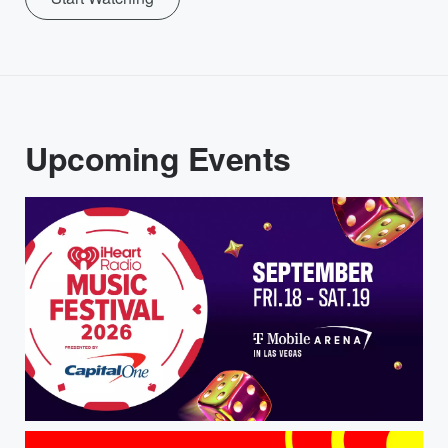
Upcoming Events