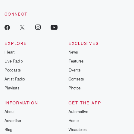
CONNECT
EXPLORE
EXCLUSIVES
iHeart
News
Live Radio
Features
Podcasts
Events
Artist Radio
Contests
Playlists
Photos
INFORMATION
GET THE APP
About
Automotive
Advertise
Home
Blog
Wearables