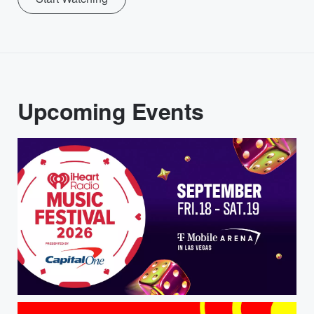
Upcoming Events