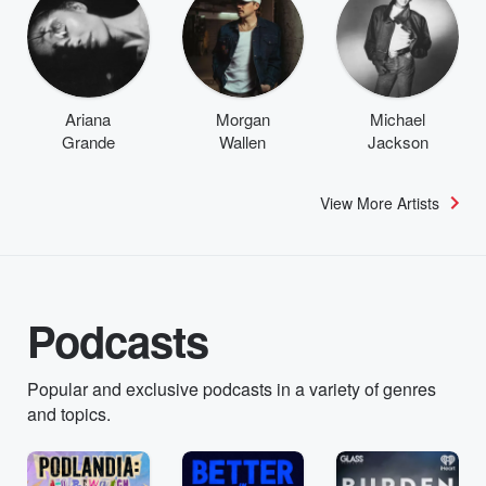
Ariana
Morgan
Michael
Grande
Wallen
Jackson
View More Artists
Podcasts
Popular and exclusive podcasts in a variety of genres
and topics.