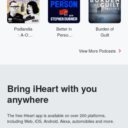
Podlandia
Better in
Burden of
: A-O
Person
Guilt
Rewatch
with
with Fred
Stephen
View More Podcasts
Armisen
Dubner
and
Carrie
Brownstei
n
Bring iHeart with you
anywhere
The free iHeart app is available on over 200 platforms,
including Web, iOS, Android, Alexa, automobiles and more.