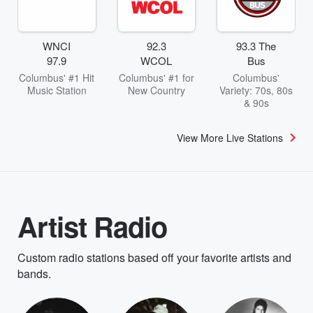
WNCI
92.3
93.3 The
97.9
WCOL
Bus
Columbus' #1 Hit
Columbus' #1 for
Columbus'
Music Station
New Country
Variety: 70s, 80s
& 90s
View More Live Stations
Artist Radio
Custom radio stations based off your favorite artists and
bands.