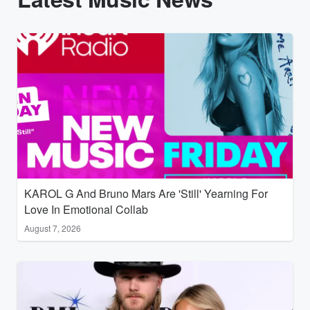
KAROL G And Bruno Mars Are 'Still' Yearning For
Love In Emotional Collab
August 7, 2026