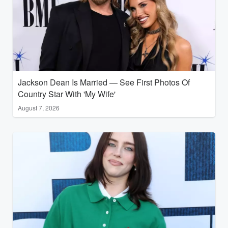
Jackson Dean Is Married — See First Photos Of
Country Star With 'My Wife'
August 7, 2026