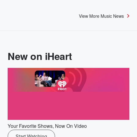
View More Music News
New on iHeart
Your Favorite Shows, Now On Video
Start Watching