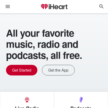
All your favorite
music, radio and
podcasts, all free.
Get Started
Get the App