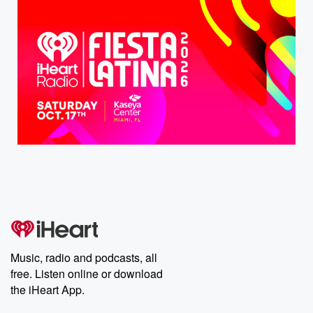
Music, radio and podcasts, all
free. Listen online or download
the iHeart App.