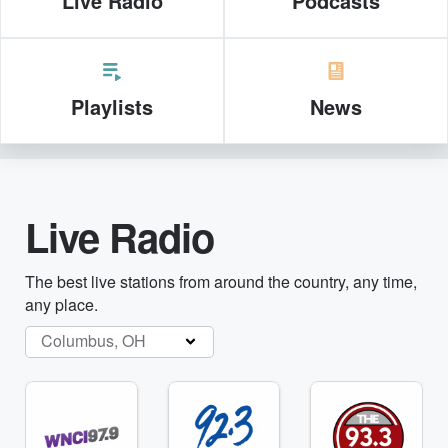
Live Radio
Podcasts
Playlists
News
Live Radio
The best live stations from around the country, any time,
any place.
Columbus, OH