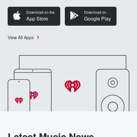
Download on the
Download on
App Store
Google Play
View All Apps
Latest Music News