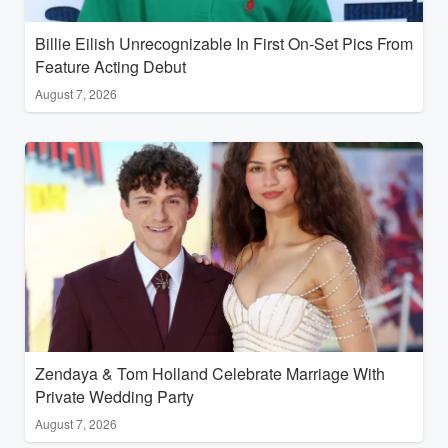
Billie Eilish Unrecognizable In First On-Set Pics From
Feature Acting Debut
August 7, 2026
Zendaya & Tom Holland Celebrate Marriage With
Private Wedding Party
August 7, 2026