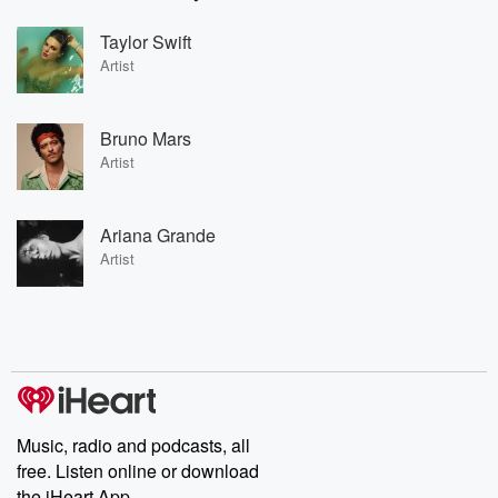
Taylor Swift
Artist
Bruno Mars
Artist
Ariana Grande
Artist
Music, radio and podcasts, all
free. Listen online or download
the iHeart App.