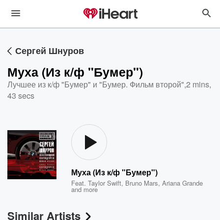
Сергей Шнуров
Муха (Из к/ф "Бумер")
Лучшее из к/ф "Бумер" и "Бумер. Фильм второй"
,
2 mins,
43 secs
Муха (Из к/ф "Бумер")
Feat.
Taylor Swift
,
Bruno Mars
,
Ariana Grande
and more
Similar Artists