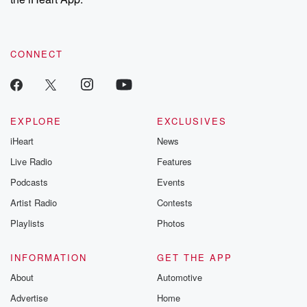
CONNECT
EXPLORE
EXCLUSIVES
iHeart
News
Live Radio
Features
Podcasts
Events
Artist Radio
Contests
Playlists
Photos
INFORMATION
GET THE APP
About
Automotive
Advertise
Home