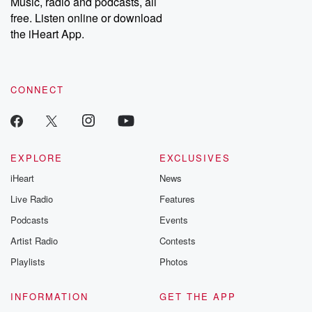
Music, radio and podcasts, all
free. Listen online or download
the iHeart App.
CONNECT
EXPLORE
EXCLUSIVES
iHeart
News
Live Radio
Features
Podcasts
Events
Artist Radio
Contests
Playlists
Photos
INFORMATION
GET THE APP