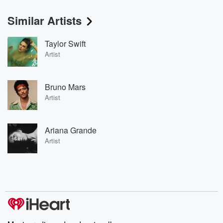
Similar Artists
Taylor Swift
Artist
Bruno Mars
Artist
Ariana Grande
Artist