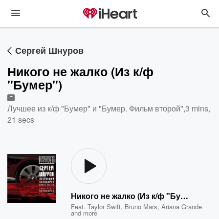
Сергей Шнуров
Никого не жалко (Из к/ф
"Бумер")
E
Лучшее из к/ф "Бумер" и "Бумер. Фильм второй"
,
3 mins,
21 secs
Никого не жалко (Из к/ф "Бумер")
Feat.
Taylor Swift
,
Bruno Mars
,
Ariana Grande
and more