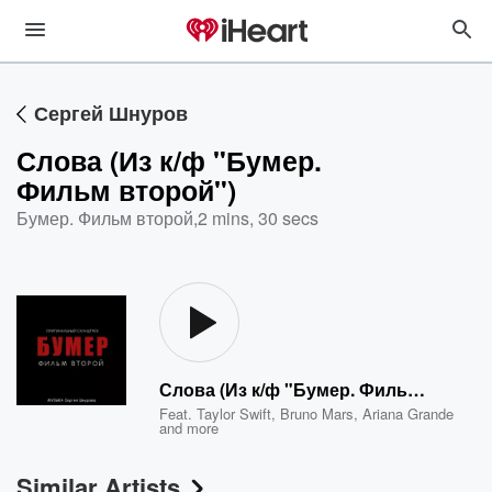
Сергей Шнуров
Слова (Из к/ф "Бумер.
Фильм второй")
Бумер. Фильм второй
,
2 mins, 30 secs
Слова (Из к/ф "Бумер. Фильм второй")
Feat.
Taylor Swift
,
Bruno Mars
,
Ariana Grande
and more
Similar Artists