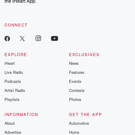
the iHeart App.
CONNECT
EXPLORE
EXCLUSIVES
iHeart
News
Live Radio
Features
Podcasts
Events
Artist Radio
Contests
Playlists
Photos
INFORMATION
GET THE APP
About
Automotive
Advertise
Home