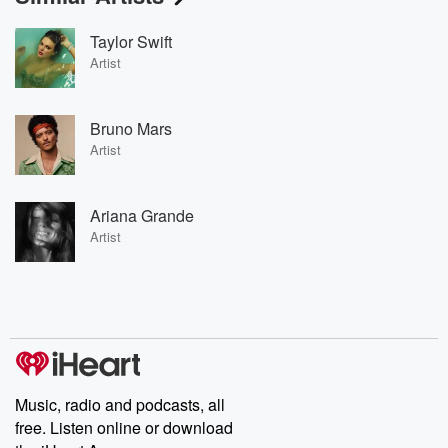
Taylor Swift
Artist
Bruno Mars
Artist
Ariana Grande
Artist
Music, radio and podcasts, all
free. Listen online or download