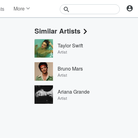
More
sts
News
Features
Similar Artists
Events
Contests
Taylor Swift
Photos
Artist
Bruno Mars
Artist
Ariana Grande
Artist