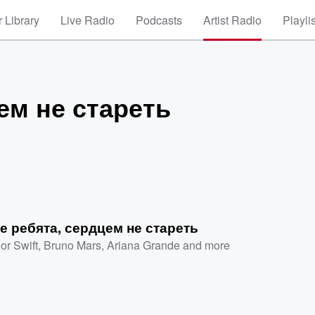
 Library
Live Radio
Podcasts
Artist Radio
Playli
ем не стареть
е ребята, сердцем не стареть
or Swift
,
Bruno Mars
,
Ariana Grande
and more