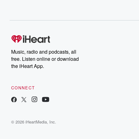
Music, radio and podcasts, all
free. Listen online or download
the iHeart App.
CONNECT
© 2026 iHeartMedia, Inc.