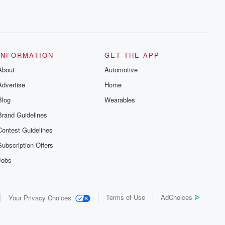
INFORMATION
GET THE APP
About
Automotive
Advertise
Home
Blog
Wearables
Brand Guidelines
Contest Guidelines
Subscription Offers
Jobs
Terms of Use
AdChoices
Your Privacy Choices