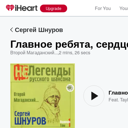
For You
Your
Upgrade
Сергей Шнуров
Главное ребята, сердц
Второй Магаданский...
,
2 mins, 26 secs
Volume
60%
Главно
Feat.
Tayl