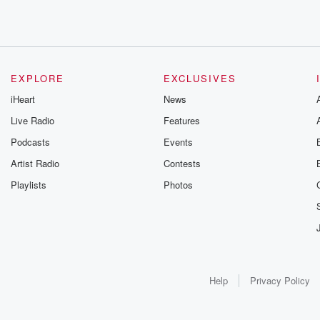
EXPLORE
EXCLUSIVES
iHeart
News
Live Radio
Features
Podcasts
Events
Artist Radio
Contests
Playlists
Photos
Help
Privacy Policy