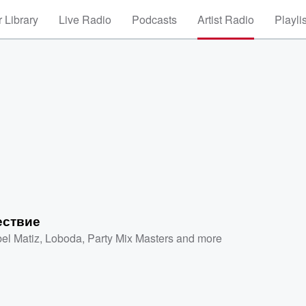
 Library
Live Radio
Podcasts
Artist Radio
Playli
ествие
el Matiz
,
Loboda
,
Party Mix Masters
and more