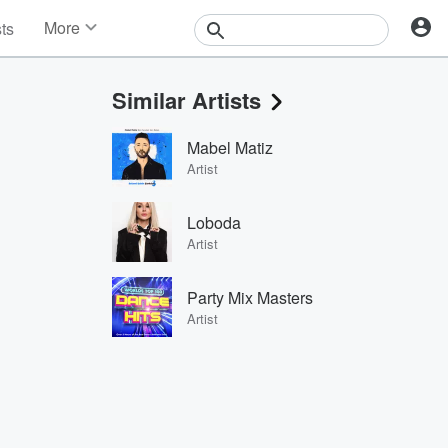
More
sts
News
Features
Similar Artists
Events
Contests
Mabel Matiz
Photos
Artist
Loboda
Artist
Party Mix Masters
Artist