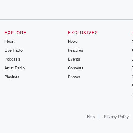
EXPLORE
EXCLUSIVES
iHeart
News
Live Radio
Features
Podcasts
Events
Artist Radio
Contests
Playlists
Photos
Help
Privacy Policy