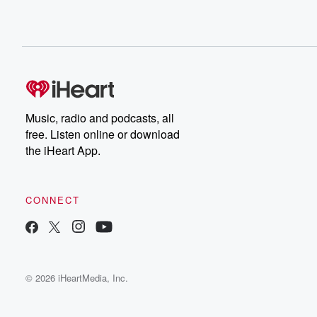
Music, radio and podcasts, all
free. Listen online or download
the iHeart App.
CONNECT
© 2026 iHeartMedia, Inc.