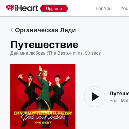
For You
Your
Upgrade
Органическая Леди
Путешествие
Дай мне любовь (The Best)
,
4 mins, 50 secs
Volume
60%
Путеш
Feat.
Mab