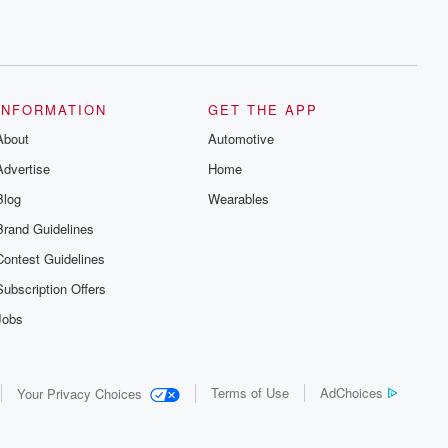
INFORMATION
GET THE APP
About
Automotive
Advertise
Home
Blog
Wearables
Brand Guidelines
Contest Guidelines
Subscription Offers
Jobs
Terms of Use
AdChoices
Your Privacy Choices