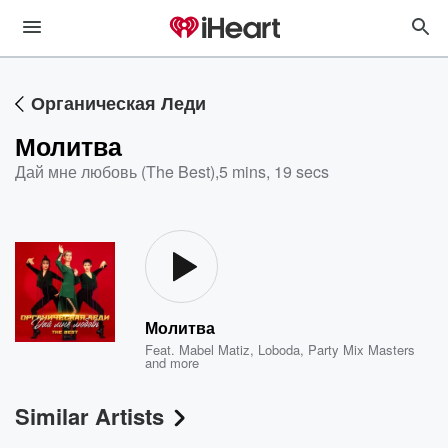
Органическая Леди
Молитва
Дай мне любовь (The Best)
,
5 mins, 19 secs
Молитва
Feat.
Mabel Matiz
,
Loboda
,
Party Mix Masters
and more
Similar Artists