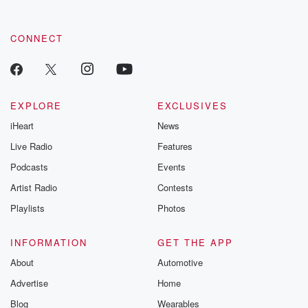
CONNECT
EXPLORE
EXCLUSIVES
iHeart
News
Live Radio
Features
Podcasts
Events
Artist Radio
Contests
Playlists
Photos
INFORMATION
GET THE APP
About
Automotive
Advertise
Home
Blog
Wearables