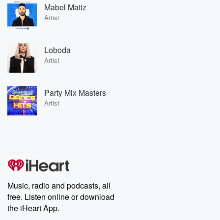
Mabel Matiz
Artist
Loboda
Artist
Party Mix Masters
Artist
Music, radio and podcasts, all
free. Listen online or download
the iHeart App.