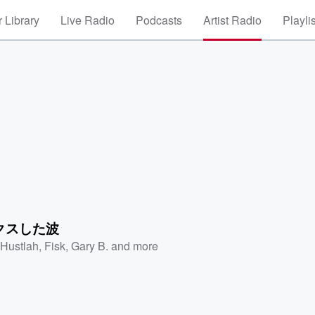
 Library
Live Radio
Podcasts
Artist Radio
Playli
クスした波
 Hustlah
,
Fisk
,
Gary B.
and more