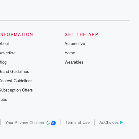
INFORMATION
GET THE APP
About
Automotive
Advertise
Home
Blog
Wearables
Brand Guidelines
Contest Guidelines
Subscription Offers
Jobs
Terms of Use
AdChoices
Your Privacy Choices