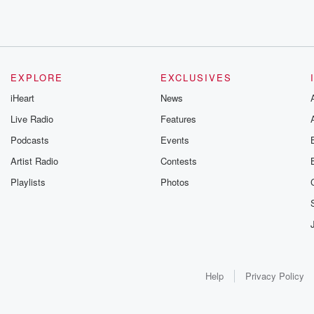
EXPLORE
EXCLUSIVES
iHeart
News
Live Radio
Features
Podcasts
Events
Artist Radio
Contests
Playlists
Photos
Help
Privacy Policy