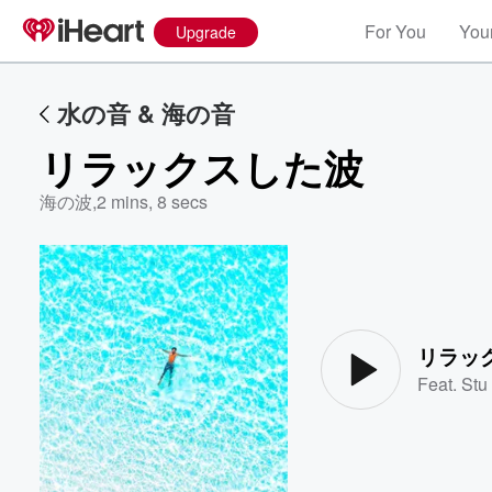
For You
Your
Upgrade
水の音 & 海の音
リラックスした波
海の波
,
2 mins, 8 secs
Volume
60%
リラッ
Feat.
Stu