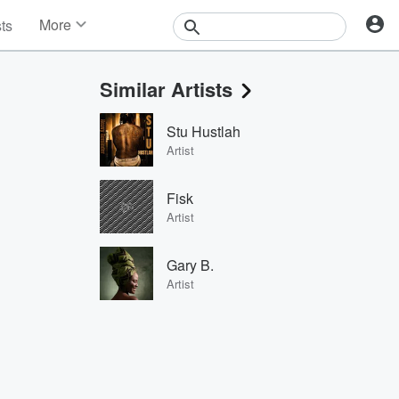
More
sts
News
Features
Similar Artists
Events
Contests
Stu Hustlah
Photos
Artist
Fisk
Artist
Gary B.
Artist