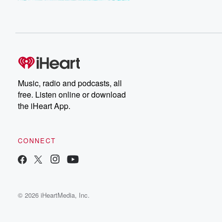
Music, radio and podcasts, all
free. Listen online or download
the iHeart App.
CONNECT
© 2026 iHeartMedia, Inc.