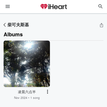
柴可夫斯基
Albums
凌晨六点半
Nov 2024 • 1 song