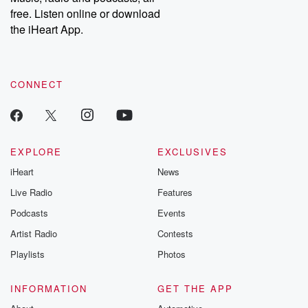
free. Listen online or download
the iHeart App.
CONNECT
EXPLORE
EXCLUSIVES
iHeart
News
Live Radio
Features
Podcasts
Events
Artist Radio
Contests
Playlists
Photos
INFORMATION
GET THE APP