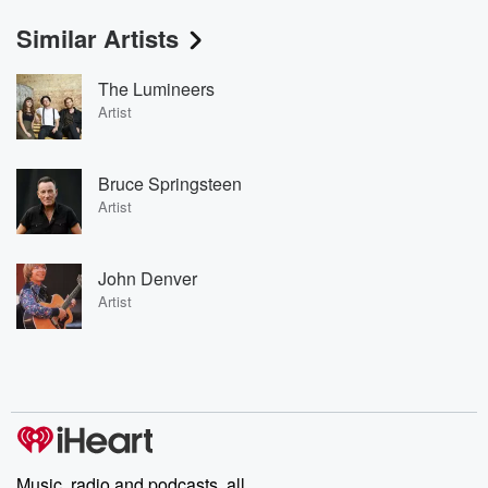
Similar Artists
The Lumineers
Artist
Bruce Springsteen
Artist
John Denver
Artist
Music, radio and podcasts, all