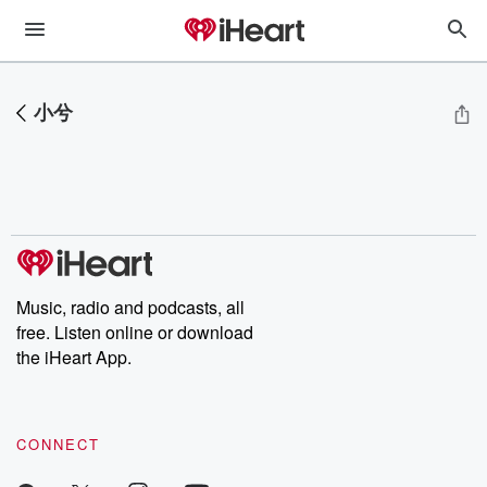
小兮
Music, radio and podcasts, all
free. Listen online or download
the iHeart App.
CONNECT