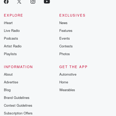
EXPLORE
EXCLUSIVES
iHeart
News
Live Radio
Features
Podcasts
Events
Artist Radio
Contests
Playlists
Photos
INFORMATION
GET THE APP
About
Automotive
Advertise
Home
Blog
Wearables
Brand Guidelines
Contest Guidelines
Subscription Offers