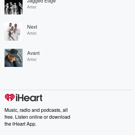
Jagged Edge
Artist
Next
Artist
Avant
Artist
Music, radio and podcasts, all
free. Listen online or download
the iHeart App.