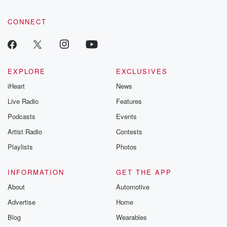
CONNECT
EXPLORE
EXCLUSIVES
iHeart
News
Live Radio
Features
Podcasts
Events
Artist Radio
Contests
Playlists
Photos
INFORMATION
GET THE APP
About
Automotive
Advertise
Home
Blog
Wearables