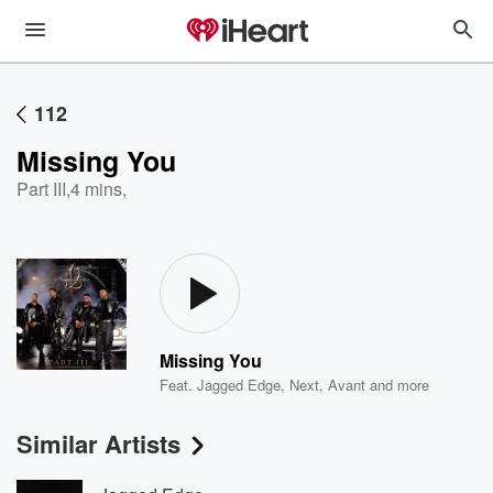
112
Missing You
Part III
,
4 mins,
Missing You
Feat.
Jagged Edge
,
Next
,
Avant
and more
Similar Artists