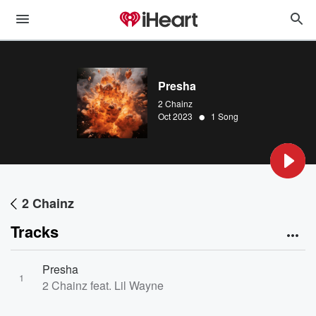
Presha
2 Chainz
•
Oct 2023
1 Song
2 Chainz
Tracks
Presha
1
2 Chainz feat. Lil Wayne