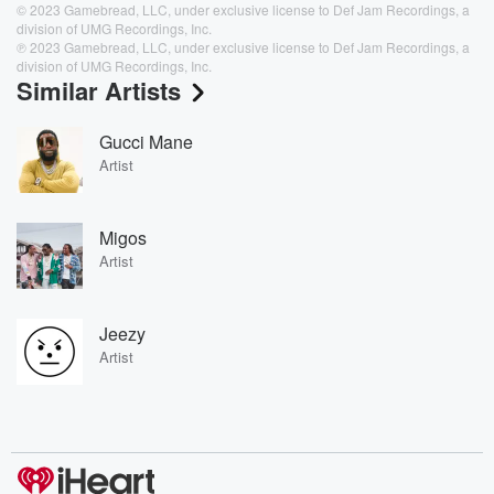
© 2023 Gamebread, LLC, under exclusive license to Def Jam Recordings, a
division of UMG Recordings, Inc.
℗ 2023 Gamebread, LLC, under exclusive license to Def Jam Recordings, a
division of UMG Recordings, Inc.
Similar Artists
Gucci Mane
Artist
Migos
Artist
Jeezy
Artist