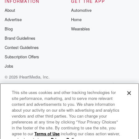
INFORMATION
GET THE APP
About
Automotive
Advertise
Home
Blog
Wearables
Brand Guidelines
Contest Guidelines
Subscription Offers
Jobs
© 2026 iHeartMedia, Inc.
Help
Privacy Policy
Your Privacy Choices
Terms of Use
AdChoices
This site uses cookies and other tracking technologies for
site performance, marketing, and to serve more relevant
content and advertisements to you. We share information
about your activity on our site with advertising and analytics
vendors and other third parties. You can change your
preferences at any time by clicking "Your Privacy Choices"
in the footer of the site. By continuing to use the site, you
agree to our
Terms of Use
including our class action waiver,
2 Chainz Radio