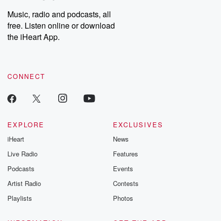
Music, radio and podcasts, all
free. Listen online or download
the iHeart App.
CONNECT
EXPLORE
EXCLUSIVES
iHeart
News
Live Radio
Features
Podcasts
Events
Artist Radio
Contests
Playlists
Photos