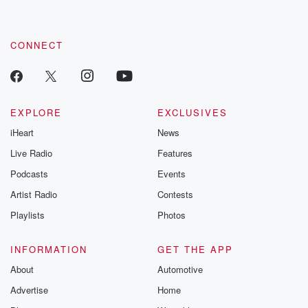
CONNECT
EXPLORE
EXCLUSIVES
iHeart
News
Live Radio
Features
Podcasts
Events
Artist Radio
Contests
Playlists
Photos
INFORMATION
GET THE APP
About
Automotive
Advertise
Home