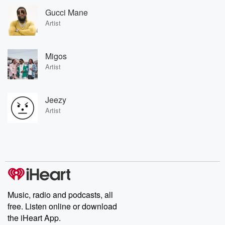
Gucci Mane
Artist
Migos
Artist
Jeezy
Artist
Music, radio and podcasts, all
free. Listen online or download
the iHeart App.