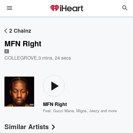
2 Chainz
MFN Right
E
COLLEGROVE
,
3 mins, 24 secs
MFN Right
Feat.
Gucci Mane
,
Migos
,
Jeezy
and more
Similar Artists