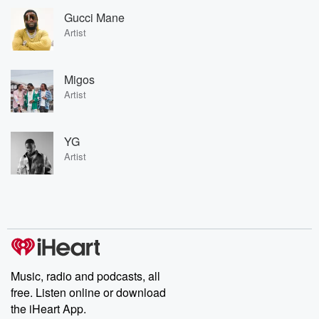
Gucci Mane
Artist
Migos
Artist
YG
Artist
Music, radio and podcasts, all
free. Listen online or download
the iHeart App.