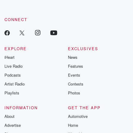
CONNECT
EXPLORE
EXCLUSIVES
iHeart
News
Live Radio
Features
Podcasts
Events
Artist Radio
Contests
Playlists
Photos
INFORMATION
GET THE APP
About
Automotive
Advertise
Home