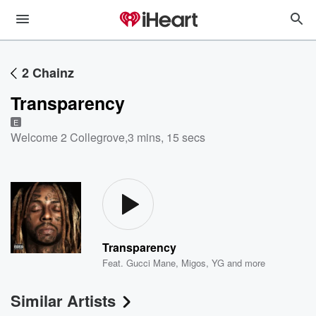
2 Chainz
Transparency
E
Welcome 2 Collegrove
,
3 mins, 15 secs
Transparency
Feat.
Gucci Mane
,
Migos
,
YG
and more
Similar Artists