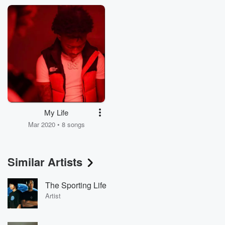
My Life
Mar 2020 • 8 songs
Similar Artists
The Sporting Life
Artist