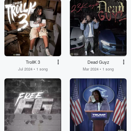
TrollK 3
Dead Guyz
Jul 2024 • 1 song
Mar 2024 • 1 song