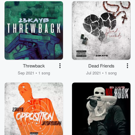
Threwback
Dead Friends
Sep 2021 • 1 song
Jul 2021 • 1 song