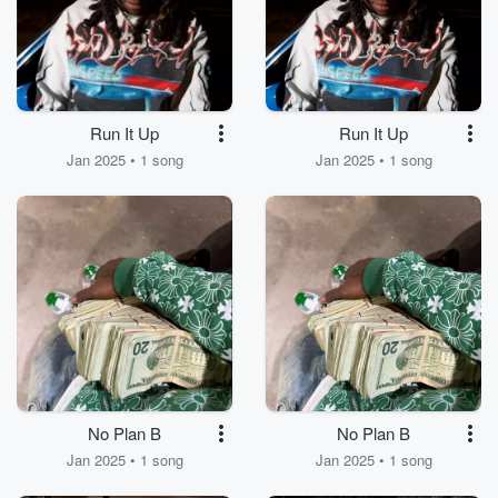
Run It Up
Run It Up
Jan 2025 • 1 song
Jan 2025 • 1 song
No Plan B
No Plan B
Jan 2025 • 1 song
Jan 2025 • 1 song