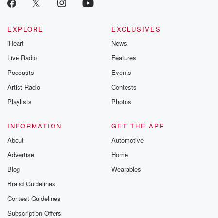
EXPLORE
EXCLUSIVES
iHeart
News
Live Radio
Features
Podcasts
Events
Artist Radio
Contests
Playlists
Photos
INFORMATION
GET THE APP
About
Automotive
Advertise
Home
Blog
Wearables
Brand Guidelines
Contest Guidelines
Subscription Offers