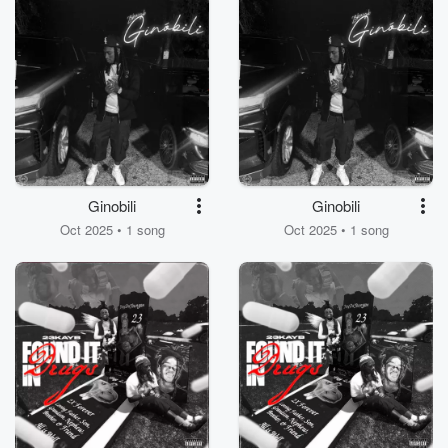
Ginobili
Ginobili
Oct 2025 • 1 song
Oct 2025 • 1 song