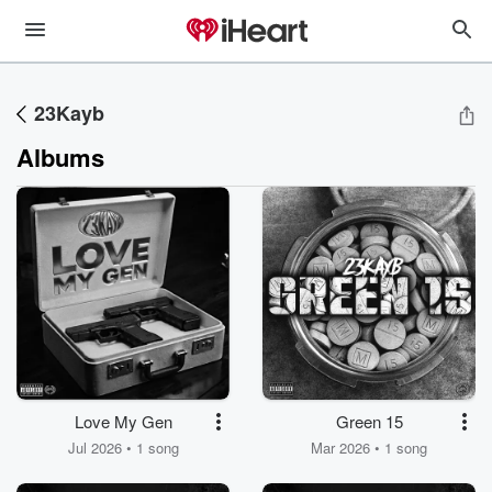
23Kayb
Albums
Love My Gen
Green 15
Jul 2026 • 1 song
Mar 2026 • 1 song