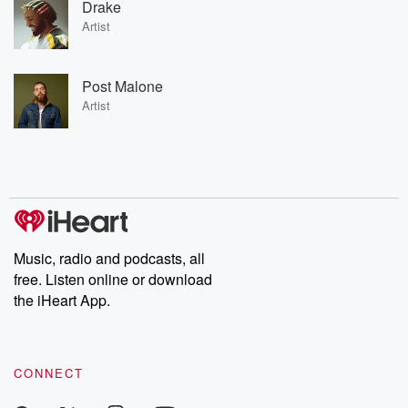
Drake
Artist
Post Malone
Artist
Music, radio and podcasts, all
free. Listen online or download
the iHeart App.
CONNECT