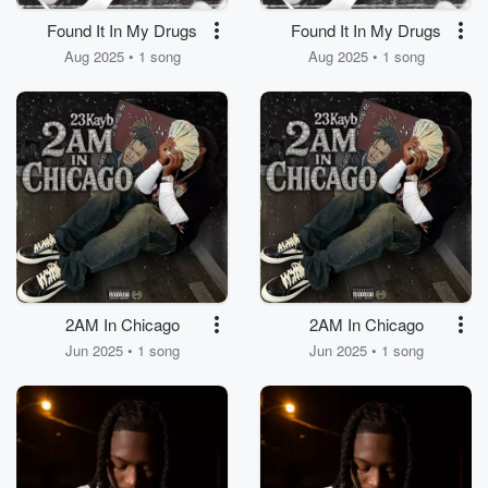
Found It In My Drugs
Found It In My Drugs
Aug 2025 • 1 song
Aug 2025 • 1 song
2AM In Chicago
2AM In Chicago
Jun 2025 • 1 song
Jun 2025 • 1 song