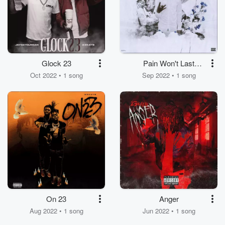
Glock 23
Pain Won't Last
Forever
Oct 2022 • 1 song
Sep 2022 • 1 song
On 23
Anger
Aug 2022 • 1 song
Jun 2022 • 1 song