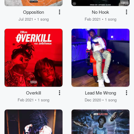
Opposition
No Hook
Jul 2021 • 1 song
Feb 2021 • 1 song
Overkill
Lead Me Wrong
Feb 2021 • 1 song
Dec 2020 • 1 song