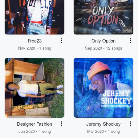
Free23
Only Option
Nov 2020 • 1 song
Sep 2020 • 12 songs
Designer Fashion
Jeremy Shockey
Jun 2020 • 1 song
Mar 2020 • 1 song