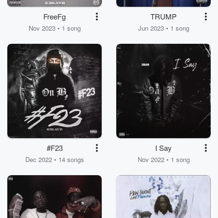
FreeFg
TRUMP
Nov 2023 • 1 song
Jun 2023 • 1 song
#F23
I Say
Dec 2022 • 14 songs
Nov 2022 • 1 song