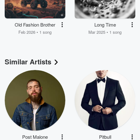
Old Fashion Brother
Long Time
Feb 2026 • 1 song
Mar 2025 • 1 song
Similar Artists
Post Malone
Pitbull