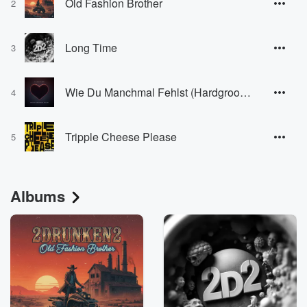
Old Fashion Brother
2
Long Time
3
Wie Du Manchmal Fehlst (Hardgroove Edit)
4
Tripple Cheese Please
5
Albums