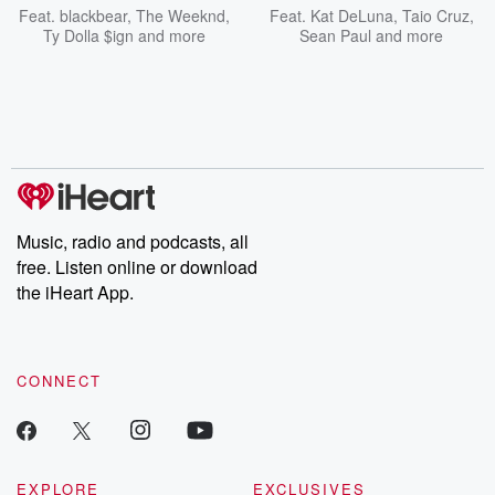
Feat.
blackbear
,
The Weeknd
,
Feat.
Kat DeLuna
,
Taio Cruz
,
Ty Dolla $ign
and more
Sean Paul
and more
Music, radio and podcasts, all
free. Listen online or download
the iHeart App.
CONNECT
EXPLORE
EXCLUSIVES