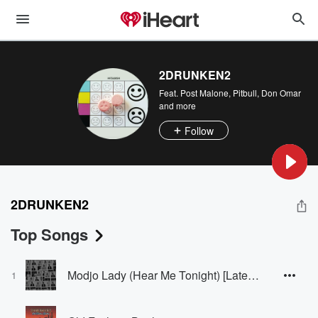
2DRUNKEN2
Feat.
Post Malone
,
Pitbull
,
Don Omar
and more
Follow
2DRUNKEN2
Top Songs
Modjo Lady (Hear Me Tonight) [Late Night Techno Edit]
1