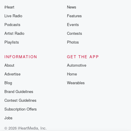
iHeart
News
Live Radio
Features
Podcasts
Events
Artist Radio
Contests
Playlists
Photos
INFORMATION
GET THE APP
About
Automotive
Advertise
Home
Blog
Wearables
Brand Guidelines
Contest Guidelines
Subscription Offers
Jobs
© 2026 iHeartMedia, Inc.