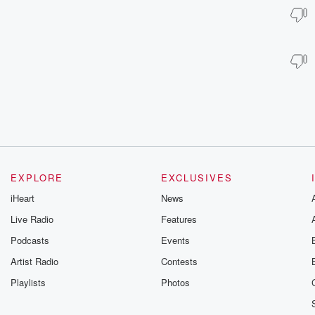
EXPLORE
EXCLUSIVES
iHeart
News
Live Radio
Features
Podcasts
Events
Artist Radio
Contests
Playlists
Photos