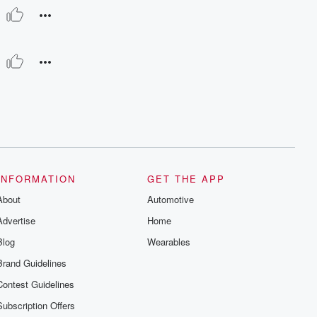
INFORMATION
GET THE APP
About
Automotive
Advertise
Home
Blog
Wearables
Brand Guidelines
Contest Guidelines
Subscription Offers