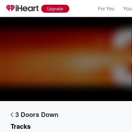
For You
Your
Upgrade
3 Doors Down
Tracks