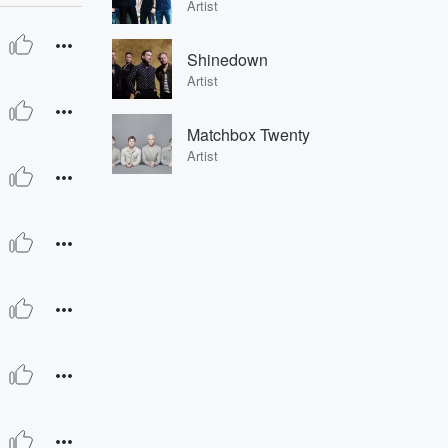
Artist
Shinedown
Artist
Matchbox Twenty
Artist