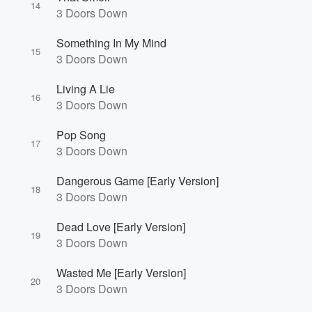
14
3 Doors Down
Something In My Mind
15
3 Doors Down
Living A Lie
16
3 Doors Down
Pop Song
17
3 Doors Down
Dangerous Game [Early Version]
18
3 Doors Down
Dead Love [Early Version]
19
3 Doors Down
Wasted Me [Early Version]
20
3 Doors Down