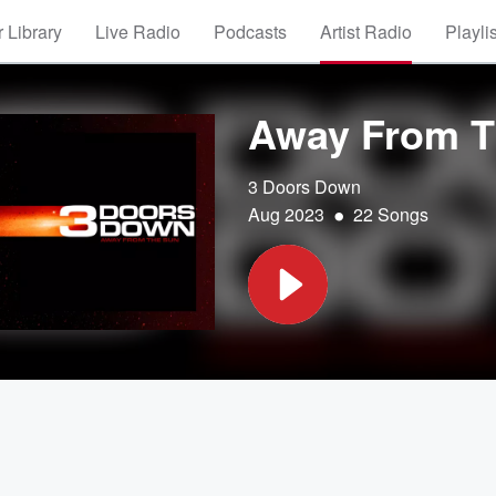
 Library
Live Radio
Podcasts
Artist Radio
Playli
Away From T
3 Doors Down
•
Aug 2023
22 Songs