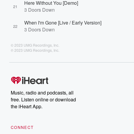
Here Without You [Demo]
21
3 Doors Down
When I'm Gone [Live / Early Version]
22
3 Doors Down
© 2023 UMG Recordings, Inc.
℗ 2023 UMG Recordings, Inc.
Music, radio and podcasts, all
free. Listen online or download
the iHeart App.
CONNECT