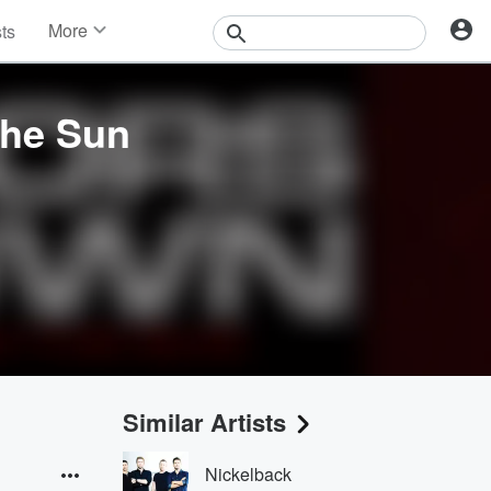
More
sts
News
Features
Events
he Sun
Contests
Photos
Similar Artists
Nickelback