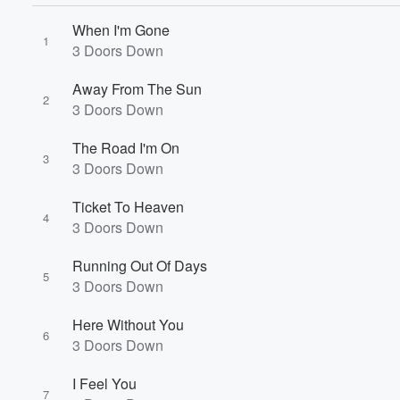
When I'm Gone
1
3 Doors Down
Away From The Sun
2
3 Doors Down
The Road I'm On
3
3 Doors Down
Ticket To Heaven
4
3 Doors Down
Running Out Of Days
5
3 Doors Down
Here Without You
6
3 Doors Down
I Feel You
7