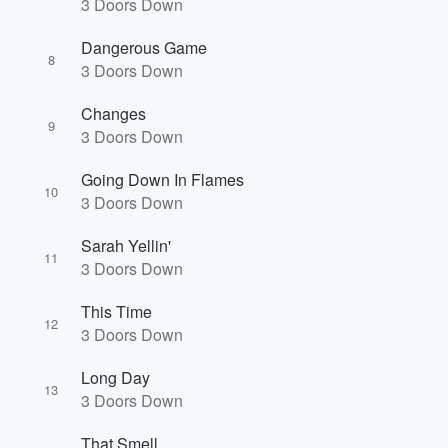
3 Doors Down
Dangerous Game
8
3 Doors Down
Volume
Changes
60%
9
3 Doors Down
Going Down In Flames
10
3 Doors Down
Sarah Yellin'
11
3 Doors Down
This Time
12
3 Doors Down
Long Day
13
3 Doors Down
That Smell