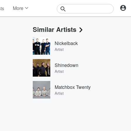
More
sts
News
Features
Similar Artists
Events
Contests
Nickelback
Photos
Artist
Shinedown
Artist
Matchbox Twenty
Artist