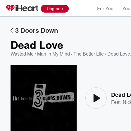
For You
Your
Upgrade
3 Doors Down
Dead Love
Wasted Me / Man In My Mind / The Better Life / Dead Love
Volume
60%
Dead L
Feat.
Nic