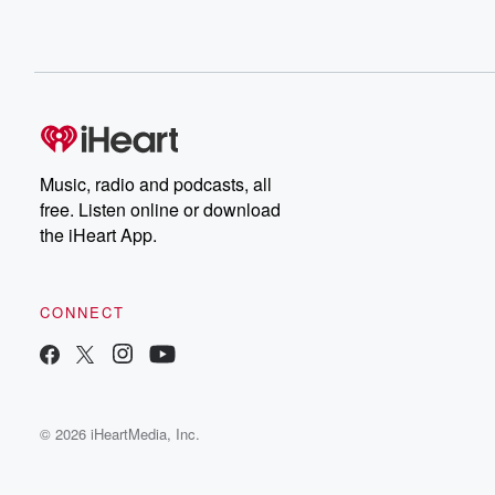
Music, radio and podcasts, all
free. Listen online or download
the iHeart App.
CONNECT
© 2026 iHeartMedia, Inc.