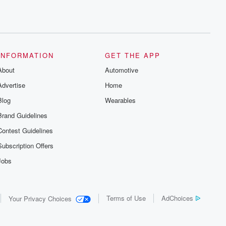
INFORMATION
GET THE APP
About
Automotive
Advertise
Home
Blog
Wearables
Brand Guidelines
Contest Guidelines
Subscription Offers
Jobs
Terms of Use
AdChoices
Your Privacy Choices