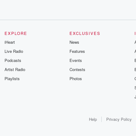
EXPLORE
EXCLUSIVES
iHeart
News
Live Radio
Features
Podcasts
Events
Artist Radio
Contests
Playlists
Photos
Help
Privacy Policy