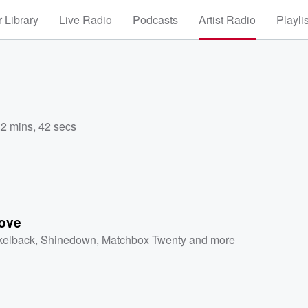
 Library
Live Radio
Podcasts
Artist Radio
Playli
,
2 mins, 42 secs
ove
kelback
,
Shinedown
,
Matchbox Twenty
and more